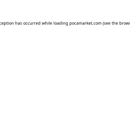
xception has occurred while loading
pocamarket.com
(see the
brows