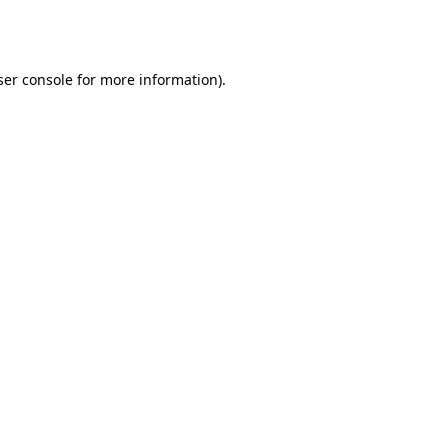
er console
for more information).