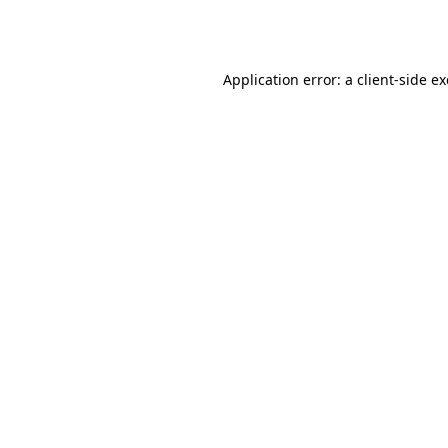
Application error: a
client
-side e