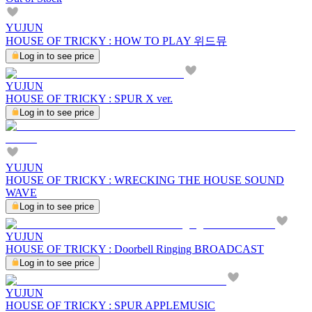
YUJUN
HOUSE OF TRICKY : HOW TO PLAY 위드뮤
Log in to see price
YUJUN
HOUSE OF TRICKY : SPUR X ver.
Log in to see price
YUJUN
HOUSE OF TRICKY : WRECKING THE HOUSE SOUND
WAVE
Log in to see price
YUJUN
HOUSE OF TRICKY : Doorbell Ringing BROADCAST
Log in to see price
YUJUN
HOUSE OF TRICKY : SPUR APPLEMUSIC