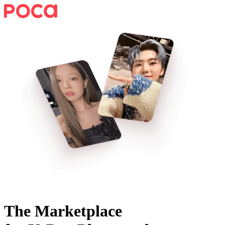
The Marketplace