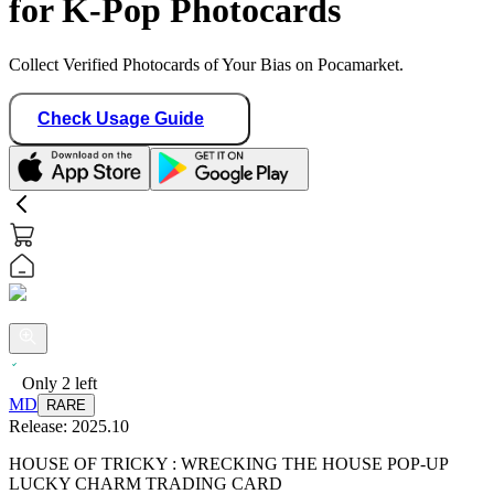
for K-Pop Photocards
Collect Verified Photocards of Your Bias on Pocamarket.
Check Usage Guide
Only
2
left
MD
RARE
Release:
2025.10
HOUSE OF TRICKY : WRECKING THE HOUSE POP-UP
LUCKY CHARM TRADING CARD