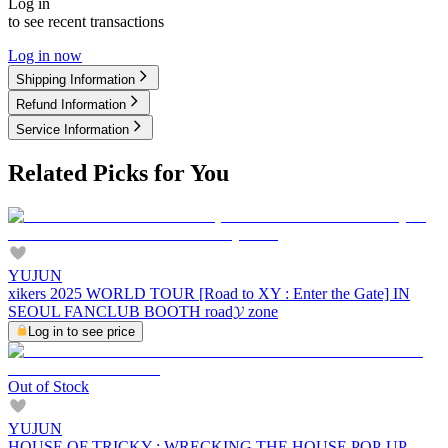
Log in
to see recent transactions
Log in now
Shipping Information
Refund Information
Service Information
Related Picks for You
YUJUN
xikers 2025 WORLD TOUR [Road to XY : Enter the Gate] IN
SEOUL FANCLUB BOOTH road𝓨 zone
Log in to see price
Out of Stock
YUJUN
HOUSE OF TRICKY : WRECKING THE HOUSE POP-UP