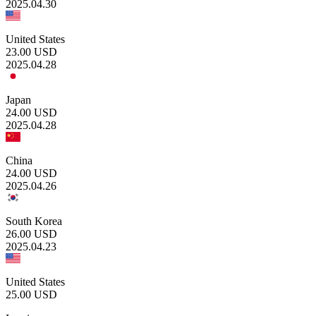
2025.04.30
United States
23.00
USD
2025.04.28
Japan
24.00
USD
2025.04.28
China
24.00
USD
2025.04.26
South Korea
26.00
USD
2025.04.23
United States
25.00
USD