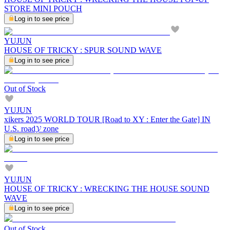
STORE MINI POUCH
Log in to see price
YUJUN
HOUSE OF TRICKY : SPUR SOUND WAVE
Log in to see price
Out of Stock
YUJUN
xikers 2025 WORLD TOUR [Road to XY : Enter the Gate] IN
U.S. road𝓨 zone
Log in to see price
YUJUN
HOUSE OF TRICKY : WRECKING THE HOUSE SOUND
WAVE
Log in to see price
Out of Stock