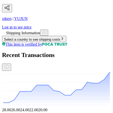
xikers
|
YUJUN
Log in to see price
Shipping Information
Select a country to see shipping costs
This item is verified by
Recent Transactions
28.00
26.00
24.00
22.00
20.00