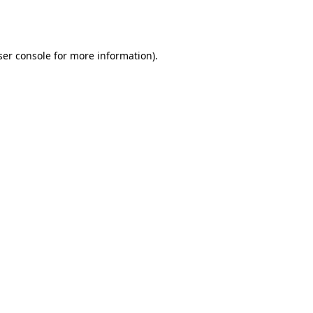
er console
for more information).