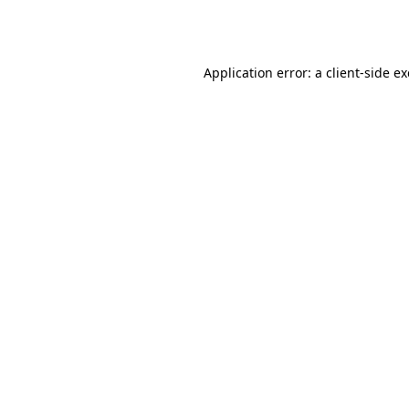
Application error: a
client
-side e