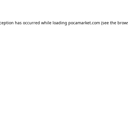
xception has occurred while loading
pocamarket.com
(see the
brows