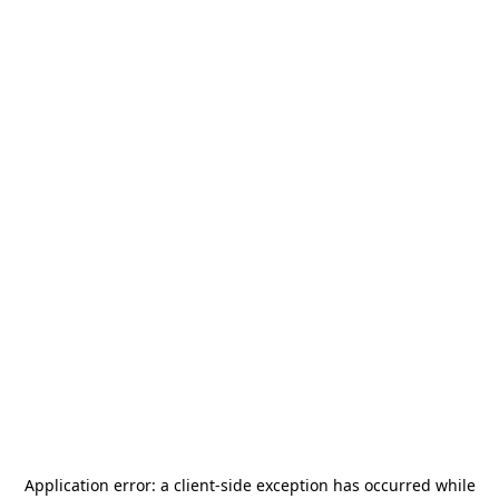
Application error: a
client
-side exception has occurred while