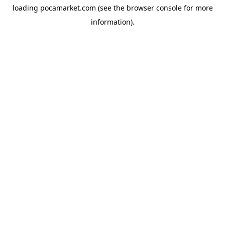
loading
pocamarket.com
(see the
browser console
for more
information).