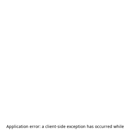
Application error: a
client
-side exception has occurred while