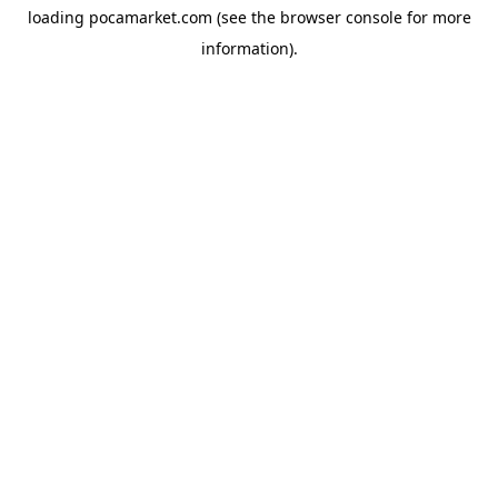
loading
pocamarket.com
(see the
browser console
for more
information).