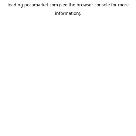
loading
pocamarket.com
(see the
browser console
for more
information).