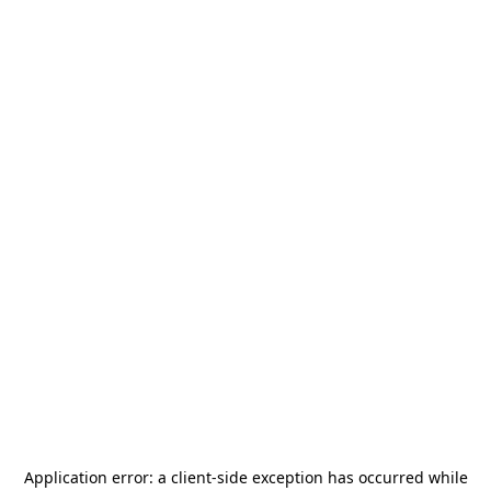
Application error: a
client
-side exception has occurred while