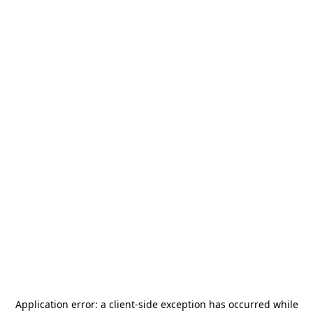
Application error: a
client
-side exception has occurred while