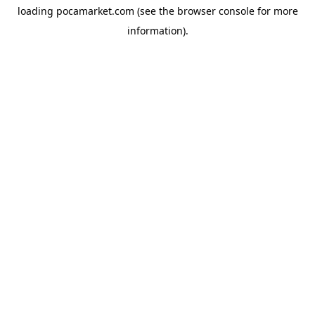
loading
pocamarket.com
(see the
browser console
for more
information).