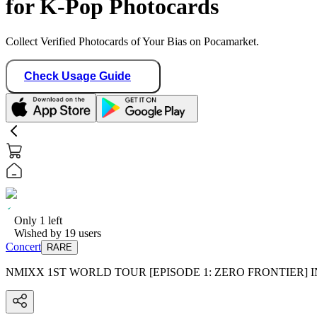
for K-Pop Photocards
Collect Verified Photocards of Your Bias on Pocamarket.
Check Usage Guide
Only
1
left
Wished by
19
users
Concert
RARE
NMIXX 1ST WORLD TOUR [EPISODE 1: ZERO FRONTIER]