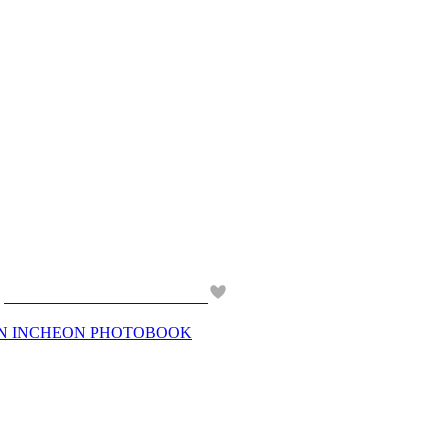
 IN INCHEON PHOTOBOOK