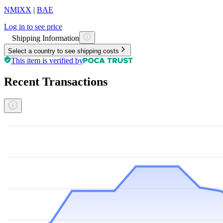
NMIXX
|
BAE
Log in to see price
Shipping Information
Select a country to see shipping costs
This item is verified by
Recent Transactions