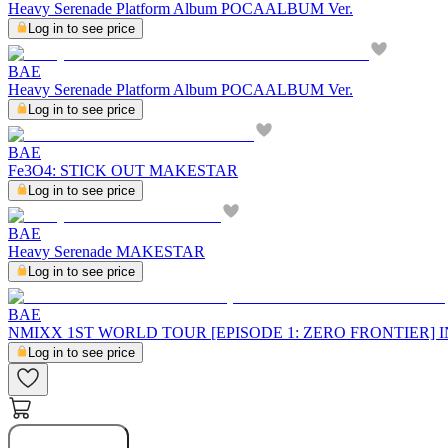
Heavy Serenade Platform Album POCAALBUM Ver.
Log in to see price
BAE
Heavy Serenade Platform Album POCAALBUM Ver.
Log in to see price
BAE
Fe3O4: STICK OUT MAKESTAR
Log in to see price
BAE
Heavy Serenade MAKESTAR
Log in to see price
BAE
NMIXX 1ST WORLD TOUR [EPISODE 1: ZERO FRONTIER]
Log in to see price
Buy Now