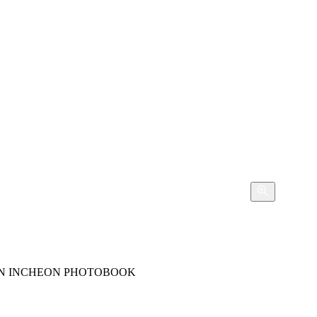
 IN INCHEON PHOTOBOOK