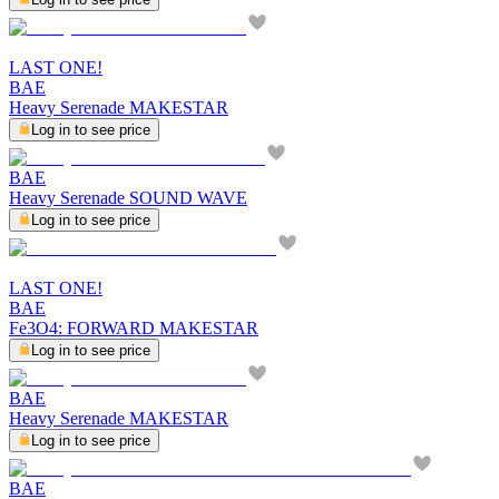
LAST ONE!
BAE
Heavy Serenade MAKESTAR
Log in to see price
BAE
Heavy Serenade SOUND WAVE
Log in to see price
LAST ONE!
BAE
Fe3O4: FORWARD MAKESTAR
Log in to see price
BAE
Heavy Serenade MAKESTAR
Log in to see price
BAE