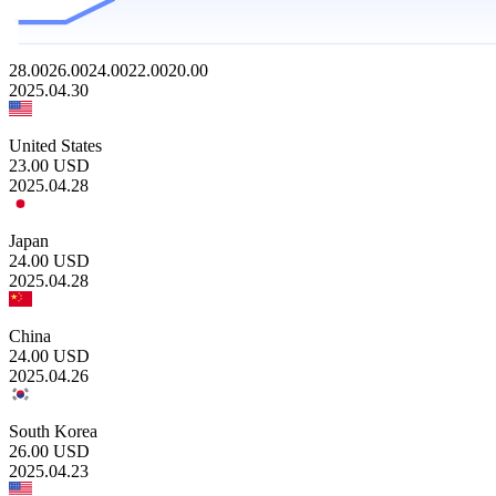
28.00
26.00
24.00
22.00
20.00
2025.04.30
United States
23.00
USD
2025.04.28
Japan
24.00
USD
2025.04.28
China
24.00
USD
2025.04.26
South Korea
26.00
USD
2025.04.23