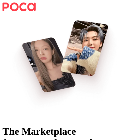
The Marketplace