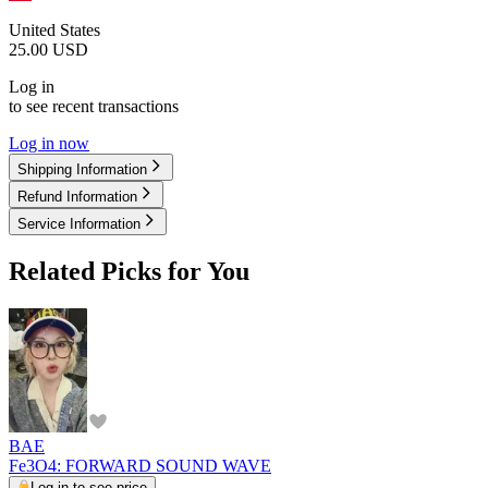
United States
25.00
USD
Log in
to see recent transactions
Log in now
Shipping Information
Refund Information
Service Information
Related Picks for You
BAE
Fe3O4: FORWARD SOUND WAVE
Log in to see price