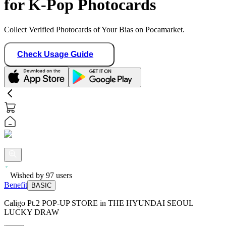
for K-Pop Photocards
Collect Verified Photocards of Your Bias on Pocamarket.
Check Usage Guide
Wished by
97
users
Benefit
BASIC
Caligo Pt.2 POP-UP STORE in THE HYUNDAI SEOUL
LUCKY DRAW