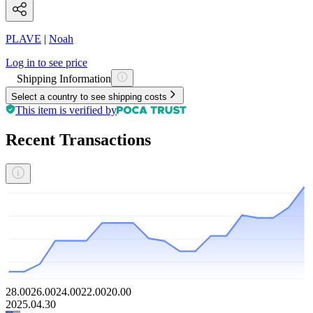
PLAVE
|
Noah
Log in to see price
Shipping Information
Select a country to see shipping costs
This item is verified by
Recent Transactions
28.00
26.00
24.00
22.00
20.00
2025.04.30