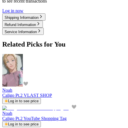
to see recent transactions
Log in now
Shipping Information
Refund Information
Service Information
Related Picks for You
Noah
Caligo Pt.2 VLAST SHOP
Log in to see price
Noah
Caligo Pt.2 YouTube Shopping Tag
Log in to see price