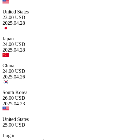
United States
23.00
USD
2025.04.28
Japan
24.00
USD
2025.04.28
China
24.00
USD
2025.04.26
South Korea
26.00
USD
2025.04.23
United States
25.00
USD
Log in