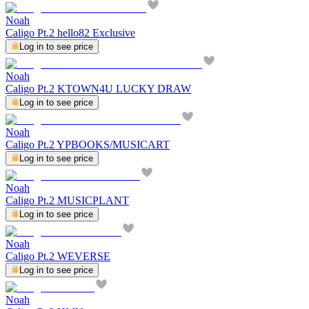
Noah
Caligo Pt.2 hello82 Exclusive
Log in to see price
Noah
Caligo Pt.2 KTOWN4U LUCKY DRAW
Log in to see price
Noah
Caligo Pt.2 YPBOOKS/MUSICART
Log in to see price
Noah
Caligo Pt.2 MUSICPLANT
Log in to see price
Noah
Caligo Pt.2 WEVERSE
Log in to see price
Noah