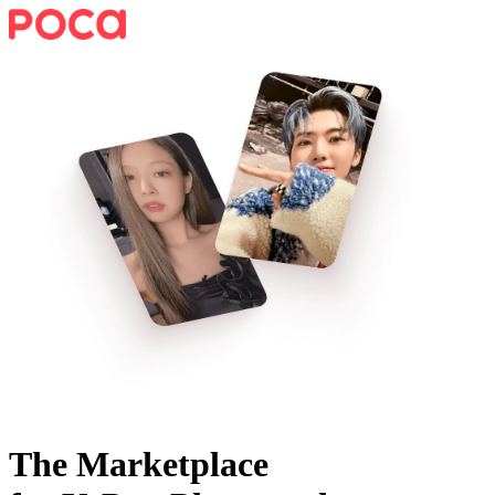
The Marketplace