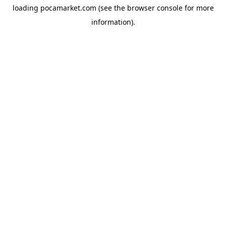
loading
pocamarket.com
(see the
browser console
for more
information).