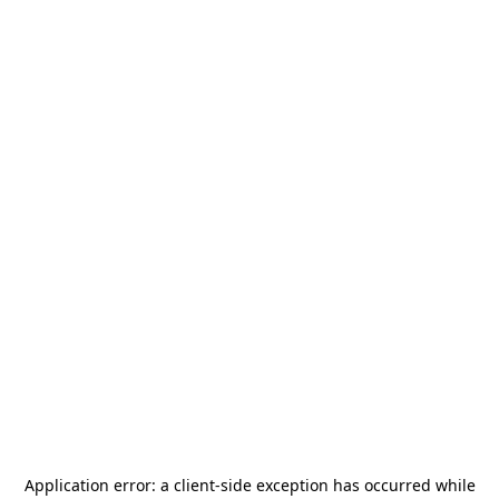
Application error: a
client
-side exception has occurred while