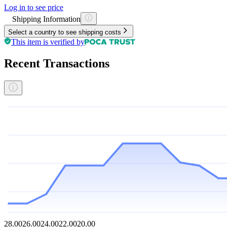
Log in to see price
Shipping Information
Select a country to see shipping costs
This item is verified by
Recent Transactions
28.00
26.00
24.00
22.00
20.00