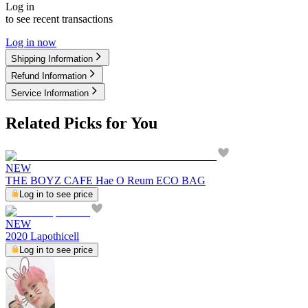
Log in
to see recent transactions
Log in now
Shipping Information
Refund Information
Service Information
Related Picks for You
NEW
THE BOYZ CAFE Hae O Reum ECO BAG
Log in to see price
NEW
2020 Lapothicell
Log in to see price