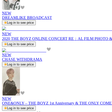
NEW
DREAMLIKE BROADCAST
Log in to see price
NEW
2020 THE BOYZ ONLINE CONCERT RE：AL FILM PHOTO 
Log in to see price
NEW
CHASE WITHDRAMA
Log in to see price
NEW
ONE&ONLY – THE BOYZ 1st Anniversary & THE ONLY C
Log in to see price