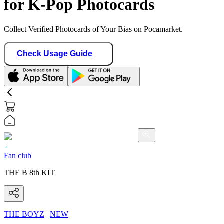
for K-Pop Photocards
Collect Verified Photocards of Your Bias on Pocamarket.
Check Usage Guide
Fan club
THE B 8th KIT
THE BOYZ
|
NEW