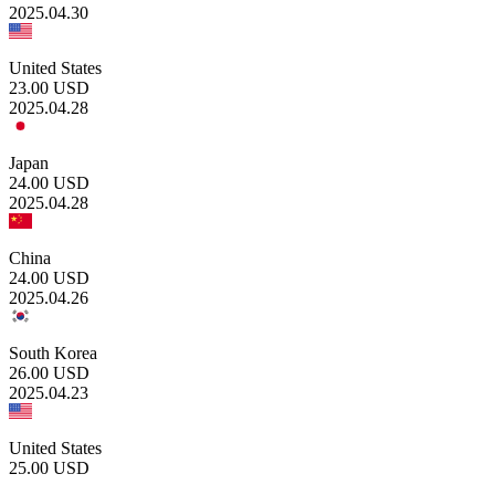
2025.04.30
United States
23.00
USD
2025.04.28
Japan
24.00
USD
2025.04.28
China
24.00
USD
2025.04.26
South Korea
26.00
USD
2025.04.23
United States
25.00
USD