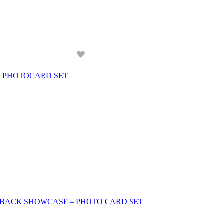
& PHOTOCARD SET
OMEBACK SHOWCASE – PHOTO CARD SET