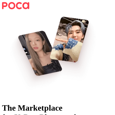
The Marketplace