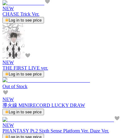
NEW
CHASE Trick Ver.
Log in to see price
NEW
THE FIRST LIVE ver.
Log in to see price
Out of Stock
NEW
導火線 MINIRECORD LUCKY DRAW
Log in to see price
NEW
PHANTASY Pt.2 Sixth Sense Platform Ver. Daze Ver.
Log in to see price