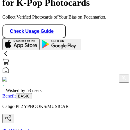
for K-Pop Photocards
Collect Verified Photocards of Your Bias on Pocamarket.
Check Usage Guide
Wished by
53
users
Benefit
BASIC
Caligo Pt.2 YPBOOKS/MUSICART