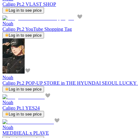
Caligo Pt.2 VLAST SHOP
Log in to see price
Noah
Caligo Pt.2 YouTube Shopping Tag
Log in to see price
Noah
Caligo Pt.2 POP-UP STORE in THE HYUNDAI SEOUL LUCK
Log in to see price
Noah
Caligo Pt.1 YES24
Log in to see price
Noah
MEDIHEAL x PLAVE