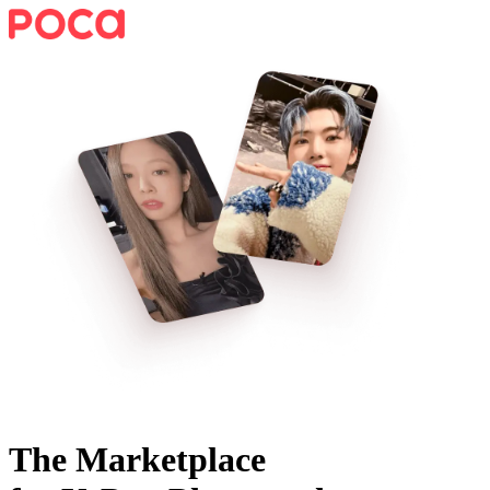
The Marketplace