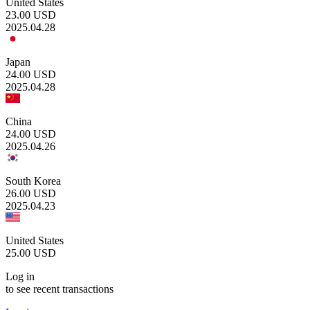
United States
23.00
USD
2025.04.28
Japan
24.00
USD
2025.04.28
China
24.00
USD
2025.04.26
South Korea
26.00
USD
2025.04.23
United States
25.00
USD
Log in
to see recent transactions