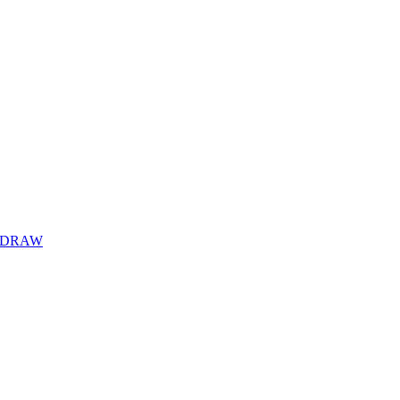
Y DRAW