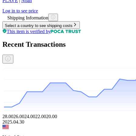
PLAVE
|
Noah
Log in to see price
Shipping Information
Select a country to see shipping costs
This item is verified by
Recent Transactions
28.00
26.00
24.00
22.00
20.00
2025.04.30