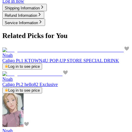
Log in now
Shipping Information
Refund Information
Service Information
Related Picks for You
Noah
Caligo Pt.1 KTOWN4U POP-UP STORE SPECIAL DRINK
Log in to see price
Noah
Caligo Pt.2 hello82 Exclusive
Log in to see price
Noah