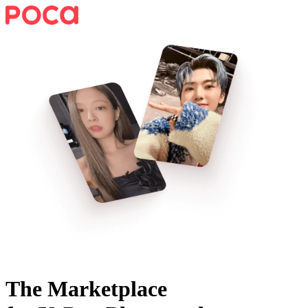
The Marketplace