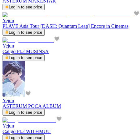
ASTERUM MAKESTAR
Log in to see price
Yejun
PLAVE Asia Tour [DASH: Quantum Leap] Encore in Cinemas
Log in to see price
Yejun
Caligo Pt.2 MUSINSA
Log in to see price
Yejun
ASTERUM POCA ALBUM
Log in to see price
Yejun
Caligo Pt.2 WITHMUU
Log in to see price