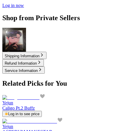
Log in now
Shop from Private Sellers
100.00
USD
Shipping Information
Refund Information
Service Information
Related Picks for You
Yejun
Caligo Pt.2 Buffz
Log in to see price
Yejun