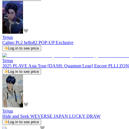
Yejun
Caligo Pt.2 hello82 POP-UP Exclusive
Log in to see price
Yejun
2025 PLAVE Asia Tour [DASH: Quantum Leap] Encore PLLI ZO
Log in to see price
Yejun
Hide and Seek WEVERSE JAPAN LUCKY DRAW
Log in to see price