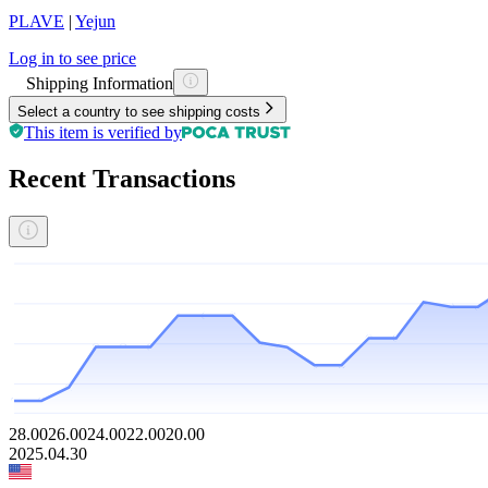
PLAVE
|
Yejun
Log in to see price
Shipping Information
Select a country to see shipping costs
This item is verified by
Recent Transactions
28.00
26.00
24.00
22.00
20.00
2025.04.30