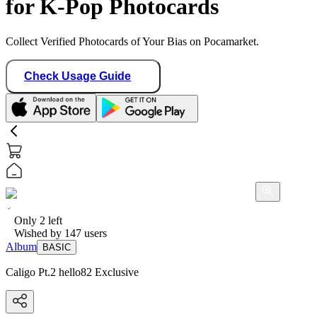
for K-Pop Photocards
Collect Verified Photocards of Your Bias on Pocamarket.
Check Usage Guide
Only
2
left
Wished by
147
users
Album
BASIC
Caligo Pt.2 hello82 Exclusive