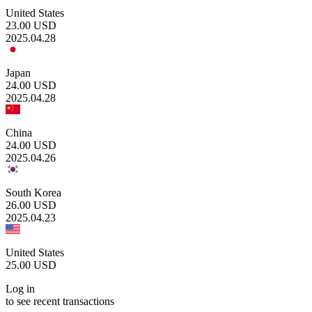
United States
23.00
USD
2025.04.28
Japan
24.00
USD
2025.04.28
China
24.00
USD
2025.04.26
South Korea
26.00
USD
2025.04.23
United States
25.00
USD
Log in
to see recent transactions