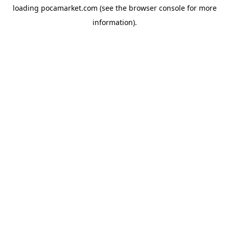
loading
pocamarket.com
(see the
browser console
for more
information).