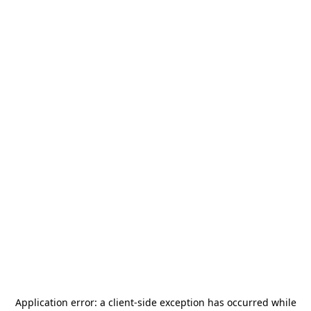
Application error: a
client
-side exception has occurred while