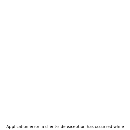
Application error: a
client
-side exception has occurred while