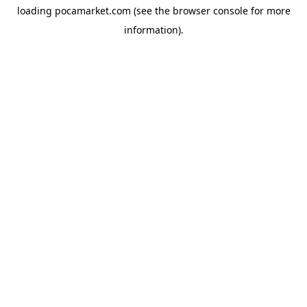
loading
pocamarket.com
(see the
browser console
for more
information).