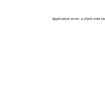
Application error: a
client
-side e