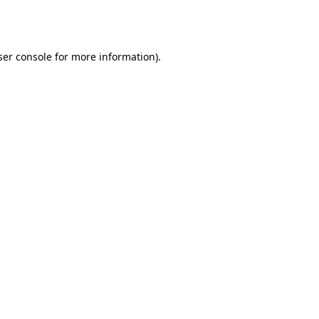
er console
for more information).