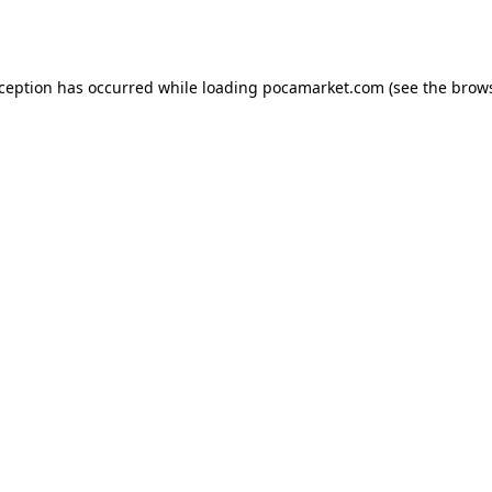
xception has occurred while loading
pocamarket.com
(see the
brows