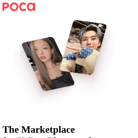
The Marketplace