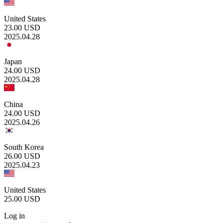
United States
23.00
USD
2025.04.28
Japan
24.00
USD
2025.04.28
China
24.00
USD
2025.04.26
South Korea
26.00
USD
2025.04.23
United States
25.00
USD
Log in