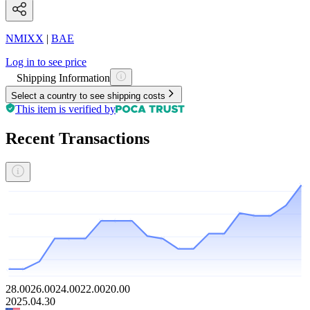
NMIXX
|
BAE
Log in to see price
Shipping Information
Select a country to see shipping costs
This item is verified by
Recent Transactions
28.00
26.00
24.00
22.00
20.00
2025.04.30