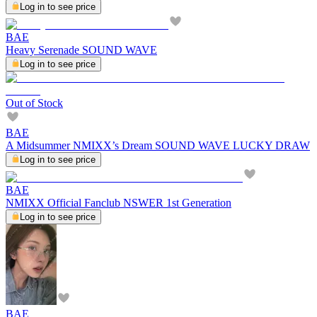
Log in to see price
BAE
Heavy Serenade SOUND WAVE
Log in to see price
Out of Stock
BAE
A Midsummer NMIXX’s Dream SOUND WAVE LUCKY DRAW
Log in to see price
BAE
NMIXX Official Fanclub NSWER 1st Generation
Log in to see price
BAE