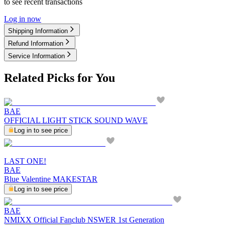
to see recent transactions
Log in now
Shipping Information
Refund Information
Service Information
Related Picks for You
BAE
OFFICIAL LIGHT STICK SOUND WAVE
Log in to see price
LAST ONE!
BAE
Blue Valentine MAKESTAR
Log in to see price
BAE
NMIXX Official Fanclub NSWER 1st Generation