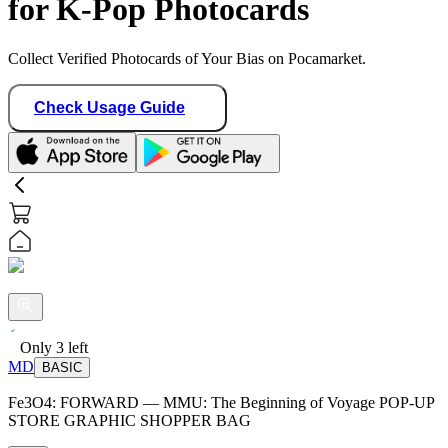
for K-Pop Photocards
Collect Verified Photocards of Your Bias on Pocamarket.
Check Usage Guide
Only
3
left
MD
BASIC
Fe3O4: FORWARD — MMU: The Beginning of Voyage POP-UP
STORE GRAPHIC SHOPPER BAG