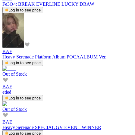
Fe3O4: BREAK EVERLINE LUCKY DRAW
Log in to see price
BAE
Heavy Serenade Platform Album POCAALBUM Ver.
Log in to see price
Out of Stock
BAE
etleé
Log in to see price
Out of Stock
BAE
Heavy Serenade SPECIAL GV EVENT WINNER
Log in to see price