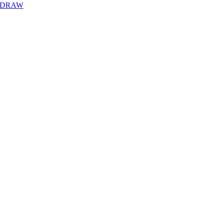
Y DRAW