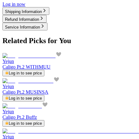
Log in now
Shipping Information
Refund Information
Service Information
Related Picks for You
Yejun
Caligo Pt.2 WITHMUU
Log in to see price
Yejun
Caligo Pt.2 MUSINSA
Log in to see price
Yejun
Caligo Pt.2 Buffz
Log in to see price
Yejun