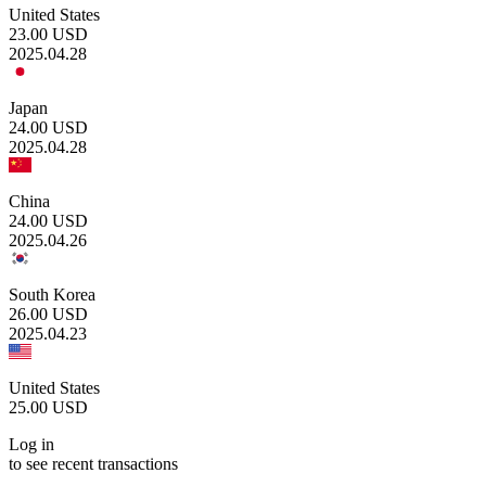
United States
23.00
USD
2025.04.28
Japan
24.00
USD
2025.04.28
China
24.00
USD
2025.04.26
South Korea
26.00
USD
2025.04.23
United States
25.00
USD
Log in
to see recent transactions