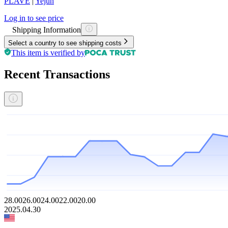
PLAVE
|
Yejun
Log in to see price
Shipping Information
Select a country to see shipping costs
This item is verified by
Recent Transactions
28.00
26.00
24.00
22.00
20.00
2025.04.30