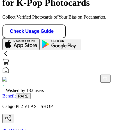
for K-Pop Photocards
Collect Verified Photocards of Your Bias on Pocamarket.
Check Usage Guide
Wished by
133
users
Benefit
RARE
Caligo Pt.2 VLAST SHOP