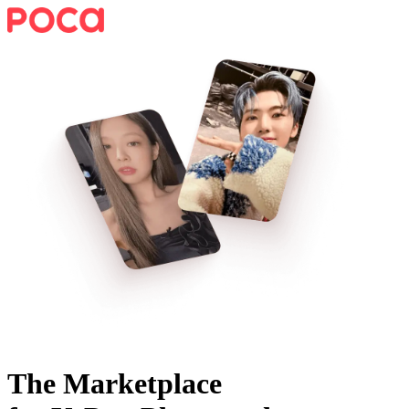
The Marketplace