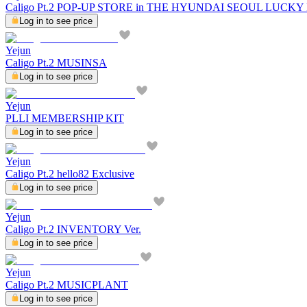
Caligo Pt.2 POP-UP STORE in THE HYUNDAI SEOUL LUCK
Log in to see price
Yejun
Caligo Pt.2 MUSINSA
Log in to see price
Yejun
PLLI MEMBERSHIP KIT
Log in to see price
Yejun
Caligo Pt.2 hello82 Exclusive
Log in to see price
Yejun
Caligo Pt.2 INVENTORY Ver.
Log in to see price
Yejun
Caligo Pt.2 MUSICPLANT
Log in to see price