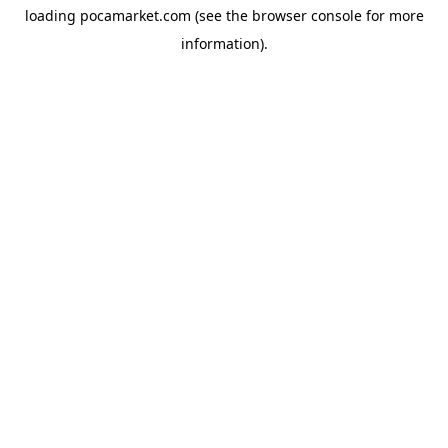
loading
pocamarket.com
(see the
browser console
for more
information).