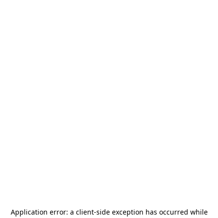
Application error: a
client
-side exception has occurred while