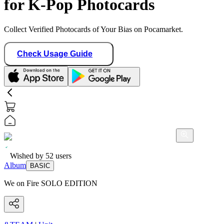
for K-Pop Photocards
Collect Verified Photocards of Your Bias on Pocamarket.
Check Usage Guide
Wished by
52
users
Album
BASIC
We on Fire SOLO EDITION