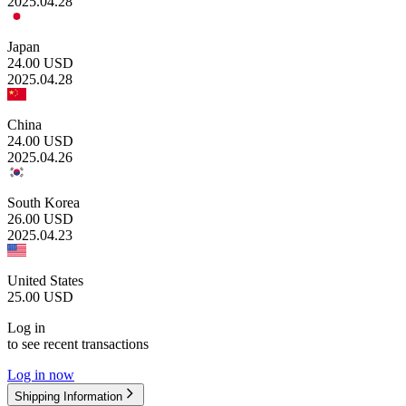
2025.04.28
Japan
24.00
USD
2025.04.28
China
24.00
USD
2025.04.26
South Korea
26.00
USD
2025.04.23
United States
25.00
USD
Log in
to see recent transactions
Log in now
Shipping Information