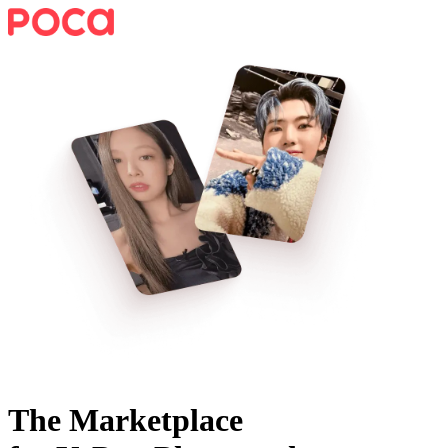
The Marketplace