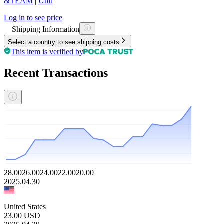
&TEAM
|
Unit
Log in to see price
Shipping Information
Select a country to see shipping costs
This item is verified by
Recent Transactions
28.00
26.00
24.00
22.00
20.00
2025.04.30
United States
23.00
USD