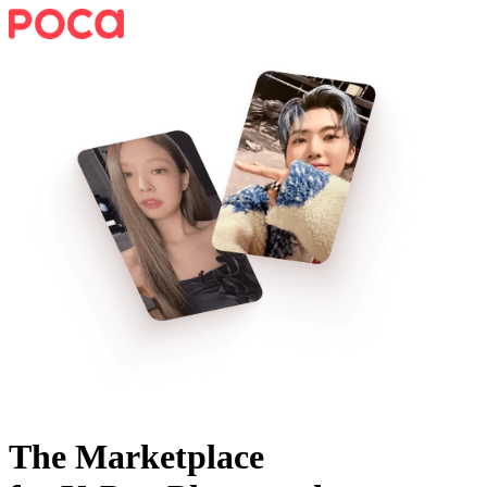
The Marketplace