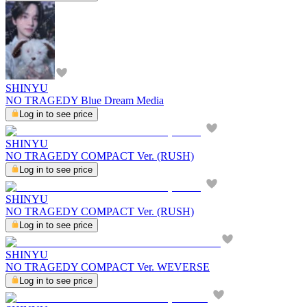
SHINYU
NO TRAGEDY Blue Dream Media
Log in to see price
SHINYU
NO TRAGEDY COMPACT Ver. (RUSH)
Log in to see price
SHINYU
NO TRAGEDY COMPACT Ver. (RUSH)
Log in to see price
SHINYU
NO TRAGEDY COMPACT Ver. WEVERSE
Log in to see price