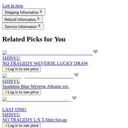
Log in now
Shipping Information
Refund Information
Service Information
Related Picks for You
SHINYU
NO TRAGEDY WEVERSE LUCKY DRAW
Log in to see price
SHINYU
Sparkling Blue Weverse Albums ver.
Log in to see price
LAST ONE!
SHINYU
NO TRAGEDY L/S T-Shirt Set-up
Log in to see price