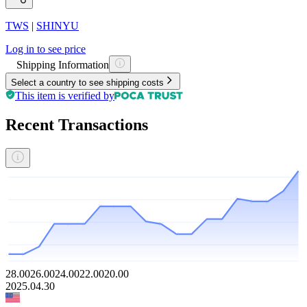
TWS
|
SHINYU
Log in to see price
Shipping Information
Select a country to see shipping costs
This item is verified by
Recent Transactions
28.00
26.00
24.00
22.00
20.00
2025.04.30