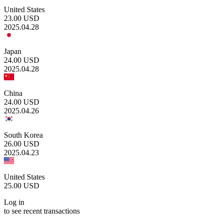
United States
23.00
USD
2025.04.28
Japan
24.00
USD
2025.04.28
China
24.00
USD
2025.04.26
South Korea
26.00
USD
2025.04.23
United States
25.00
USD
Log in
to see recent transactions