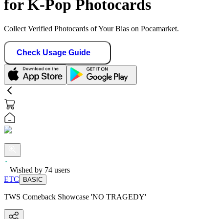
for K-Pop Photocards
Collect Verified Photocards of Your Bias on Pocamarket.
Check Usage Guide
Wished by
74
users
ETC
BASIC
TWS Comeback Showcase 'NO TRAGEDY'