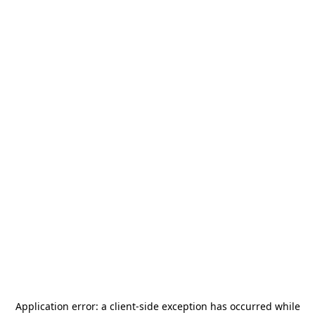
Application error: a
client
-side exception has occurred while