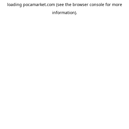
loading
pocamarket.com
(see the
browser console
for more
information).