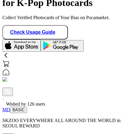
for K-Pop Photocards
Collect Verified Photocards of Your Bias on Pocamarket.
Check Usage Guide
Wished by
126
users
MD
BASIC
SKZOO EVERYWHERE ALL AROUND THE WORLD in
SEOUL REWARD