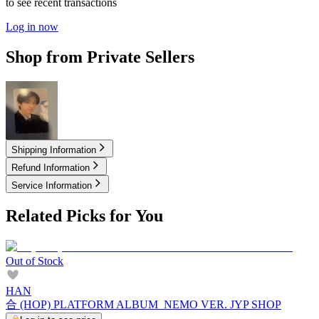
to see recent transactions
Log in now
Shop from Private Sellers
15.00
USD
Shipping Information
Refund Information
Service Information
Related Picks for You
Out of Stock
HAN
合 (HOP) PLATFORM ALBUM_NEMO VER. JYP SHOP