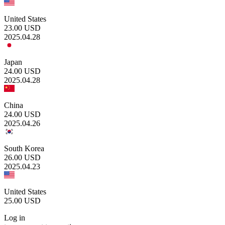
United States
23.00
USD
2025.04.28
Japan
24.00
USD
2025.04.28
China
24.00
USD
2025.04.26
South Korea
26.00
USD
2025.04.23
United States
25.00
USD
Log in