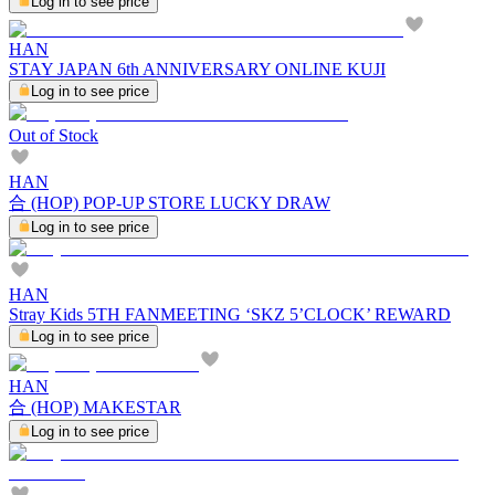
Log in to see price
HAN
STAY JAPAN 6th ANNIVERSARY ONLINE KUJI
Log in to see price
Out of Stock
HAN
合 (HOP) POP-UP STORE LUCKY DRAW
Log in to see price
HAN
Stray Kids 5TH FANMEETING ‘SKZ 5’CLOCK’ REWARD
Log in to see price
HAN
合 (HOP) MAKESTAR
Log in to see price