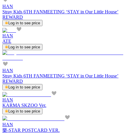
HAN
Stray Kids 6TH FANMEETING ‘STAY in Our Little House’
REWARD
Log in to see price
HAN
ATE
Log in to see price
HAN
Stray Kids 6TH FANMEETING ‘STAY in Our Little House’
REWARD
Log in to see price
HAN
KARMA SKZOO Ver.
Log in to see price
HAN
樂-STAR POSTCARD VER.