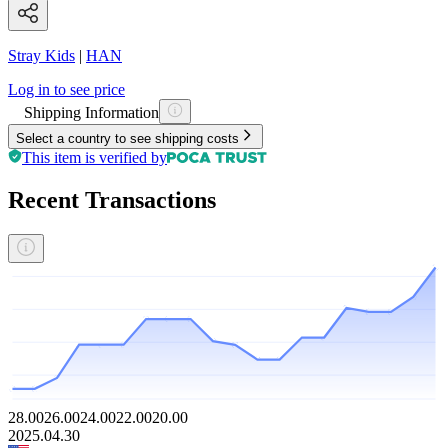
Stray Kids
|
HAN
Log in to see price
Shipping Information
Select a country to see shipping costs
This item is verified by
Recent Transactions
28.00
26.00
24.00
22.00
20.00
2025.04.30