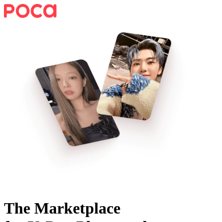
The Marketplace