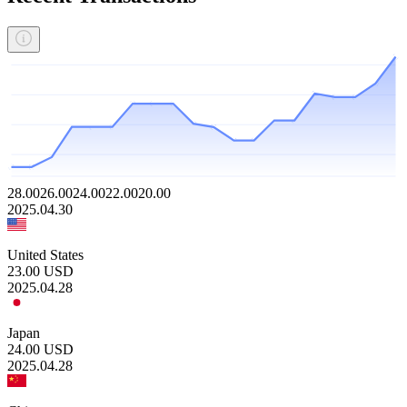
28.00
26.00
24.00
22.00
20.00
2025.04.30
United States
23.00
USD
2025.04.28
Japan
24.00
USD
2025.04.28