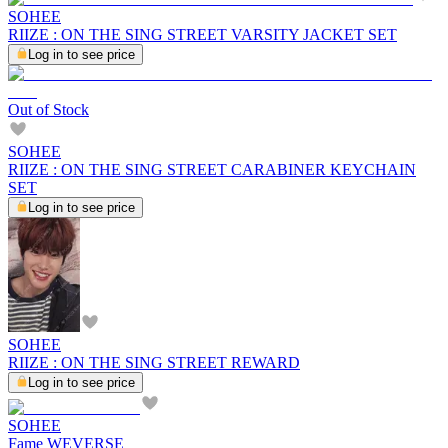
SOHEE
RIIZE : ON THE SING STREET VARSITY JACKET SET
Log in to see price
Out of Stock
SOHEE
RIIZE : ON THE SING STREET CARABINER KEYCHAIN
SET
Log in to see price
SOHEE
RIIZE : ON THE SING STREET REWARD
Log in to see price
SOHEE
Fame WEVERSE