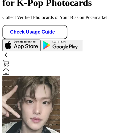
for K-Pop Photocards
Collect Verified Photocards of Your Bias on Pocamarket.
Check Usage Guide