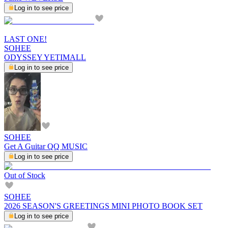
Log in to see price
LAST ONE!
SOHEE
ODYSSEY YETIMALL
Log in to see price
SOHEE
Get A Guitar QQ MUSIC
Log in to see price
Out of Stock
SOHEE
2026 SEASON'S GREETINGS MINI PHOTO BOOK SET
Log in to see price