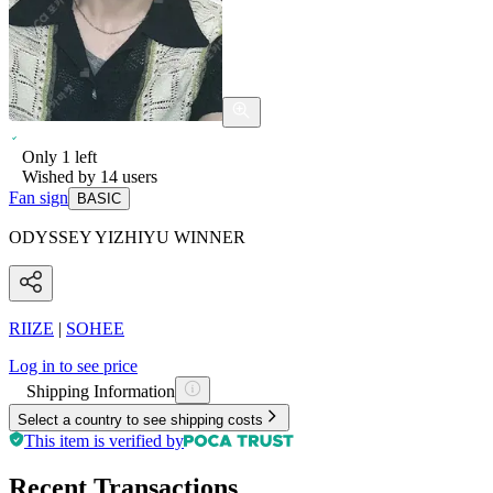
Only
1
left
Wished by
14
users
Fan sign
BASIC
ODYSSEY YIZHIYU WINNER
RIIZE
|
SOHEE
Log in to see price
Shipping Information
Select a country to see shipping costs
This item is verified by
Recent Transactions