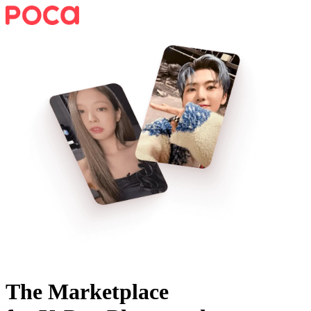
The Marketplace