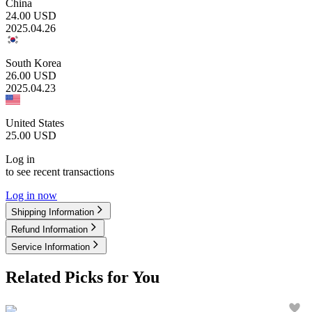
China
24.00
USD
2025.04.26
South Korea
26.00
USD
2025.04.23
United States
25.00
USD
Log in
to see recent transactions
Log in now
Shipping Information
Refund Information
Service Information
Related Picks for You