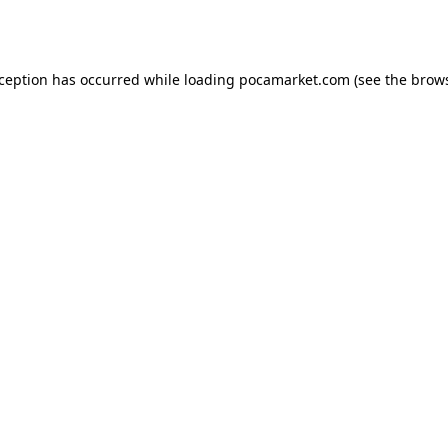
xception has occurred while loading
pocamarket.com
(see the
brows