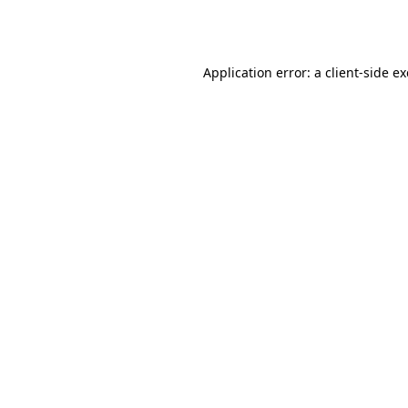
Application error: a
client
-side e