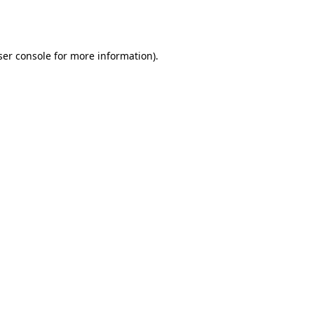
er console
for more information).