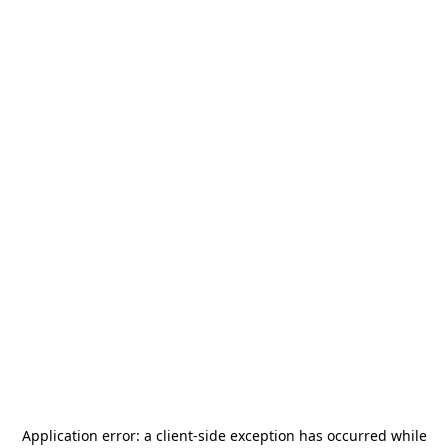
Application error: a
client
-side exception has occurred while