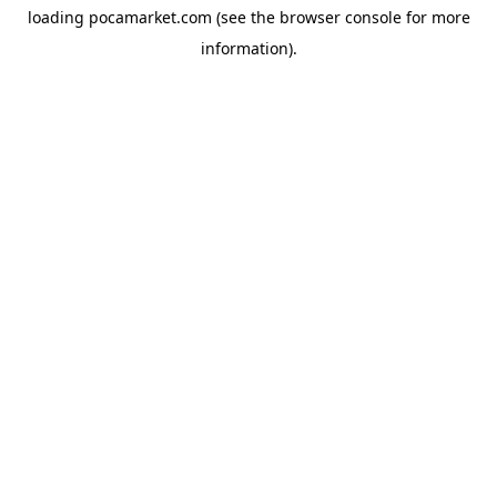
loading
pocamarket.com
(see the
browser console
for more
information).