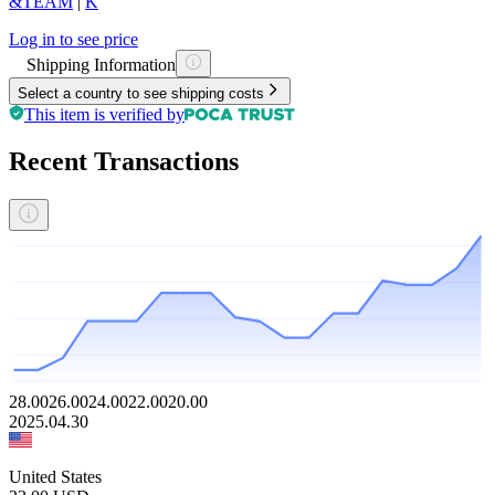
&TEAM
|
K
Log in to see price
Shipping Information
Select a country to see shipping costs
This item is verified by
Recent Transactions
28.00
26.00
24.00
22.00
20.00
2025.04.30
United States