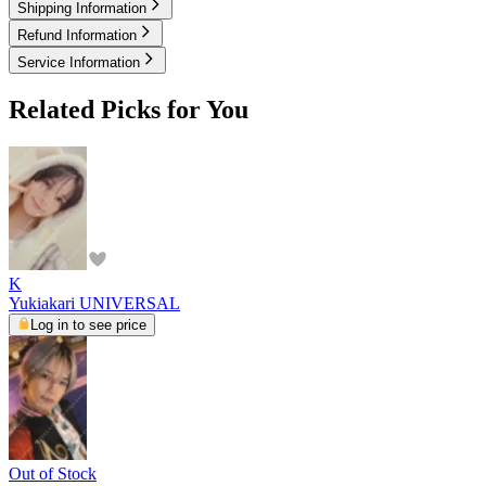
Shipping Information
Refund Information
Service Information
Related Picks for You
K
Yukiakari UNIVERSAL
Log in to see price
Out of Stock