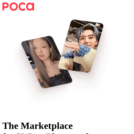
The Marketplace