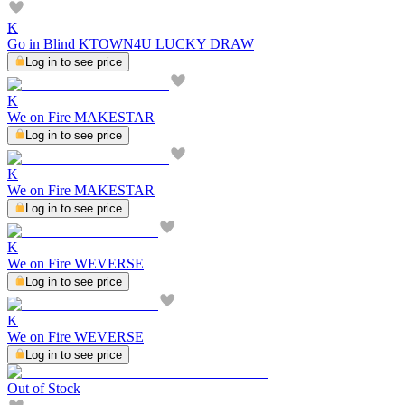
K
Go in Blind KTOWN4U LUCKY DRAW
Log in to see price
K
We on Fire MAKESTAR
Log in to see price
K
We on Fire MAKESTAR
Log in to see price
K
We on Fire WEVERSE
Log in to see price
K
We on Fire WEVERSE
Log in to see price
Out of Stock