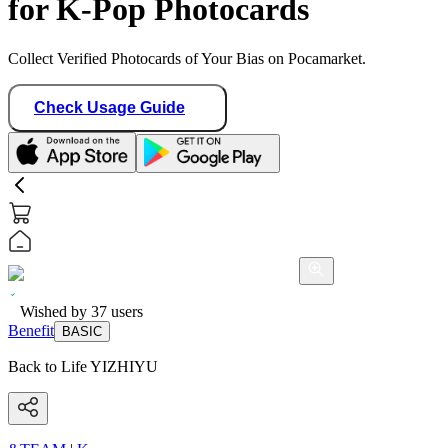
for K-Pop Photocards
Collect Verified Photocards of Your Bias on Pocamarket.
Check Usage Guide
Wished by
37
users
Benefit
BASIC
Back to Life YIZHIYU