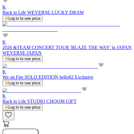
K
Back to Life WEVERSE LUCKY DRAW
Log in to see price
K
2026 &TEAM CONCERT TOUR 'BLAZE THE WAY' in JAPAN
WEVERSE JAPAN
Log in to see price
K
We on Fire SOLO EDITION hello82 Exclusive
Log in to see price
K
Back to Life STUDIO CHOOM GIFT
Log in to see price