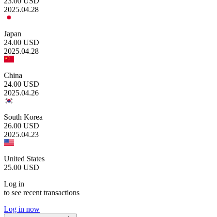
23.00
USD
2025.04.28
Japan
24.00
USD
2025.04.28
China
24.00
USD
2025.04.26
South Korea
26.00
USD
2025.04.23
United States
25.00
USD
Log in
to see recent transactions
Log in now