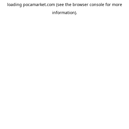
loading
pocamarket.com
(see the
browser console
for more
information).