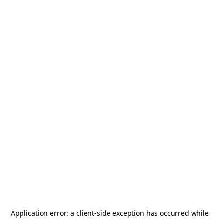
Application error: a
client
-side exception has occurred while