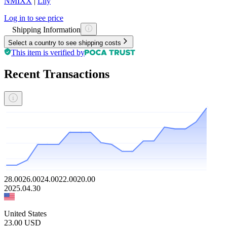
NMIXX
|
Lily
Log in to see price
Shipping Information
Select a country to see shipping costs
This item is verified by
Recent Transactions
28.00
26.00
24.00
22.00
20.00
2025.04.30
United States
23.00
USD