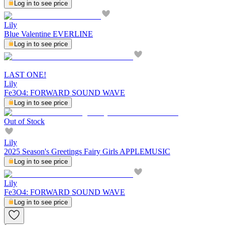
Log in to see price
Lily
Blue Valentine EVERLINE
Log in to see price
LAST ONE!
Lily
Fe3O4: FORWARD SOUND WAVE
Log in to see price
Out of Stock
Lily
2025 Season's Greetings Fairy Girls APPLEMUSIC
Log in to see price
Lily
Fe3O4: FORWARD SOUND WAVE
Log in to see price