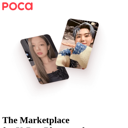
The Marketplace