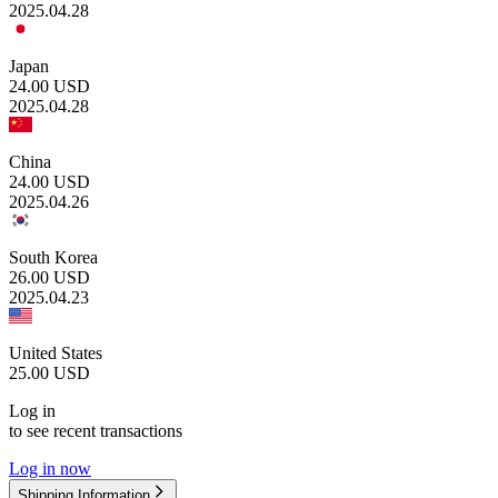
2025.04.28
Japan
24.00
USD
2025.04.28
China
24.00
USD
2025.04.26
South Korea
26.00
USD
2025.04.23
United States
25.00
USD
Log in
to see recent transactions
Log in now
Shipping Information