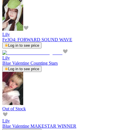
Lily
Fe3O4: FORWARD SOUND WAVE
Log in to see price
Lily
Blue Valentine Counting Stars
Log in to see price
Out of Stock
Lily
Blue Valentine MAKESTAR WINNER