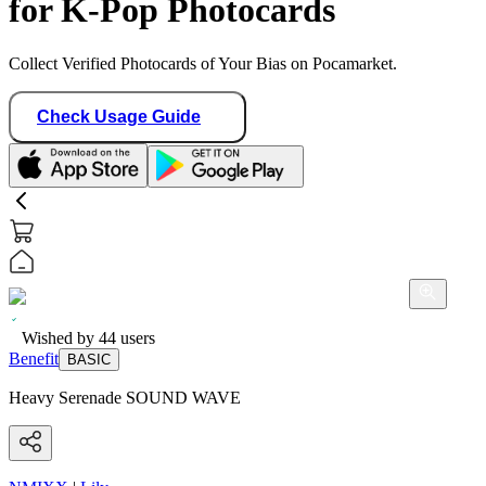
for K-Pop Photocards
Collect Verified Photocards of Your Bias on Pocamarket.
Check Usage Guide
Wished by
44
users
Benefit
BASIC
Heavy Serenade SOUND WAVE