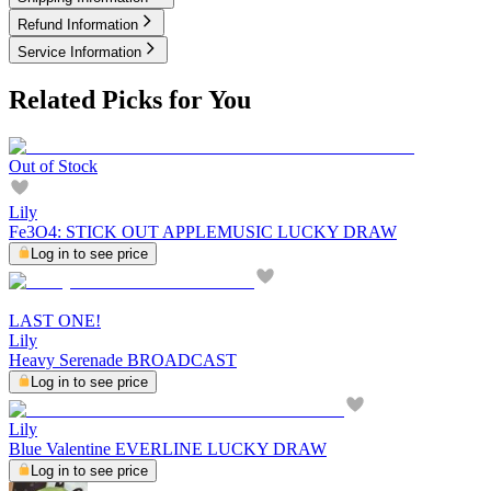
Refund Information
Service Information
Related Picks for You
Out of Stock
Lily
Fe3O4: STICK OUT APPLEMUSIC LUCKY DRAW
Log in to see price
LAST ONE!
Lily
Heavy Serenade BROADCAST
Log in to see price
Lily
Blue Valentine EVERLINE LUCKY DRAW
Log in to see price