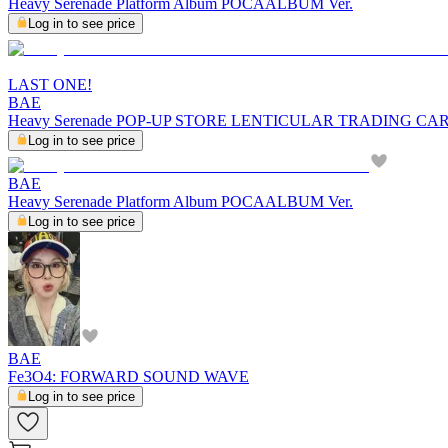
Heavy Serenade Platform Album POCAALBUM Ver.
Log in to see price
LAST ONE!
BAE
Heavy Serenade POP-UP STORE LENTICULAR TRADING CA
Log in to see price
BAE
Heavy Serenade Platform Album POCAALBUM Ver.
Log in to see price
BAE
Fe3O4: FORWARD SOUND WAVE
Log in to see price