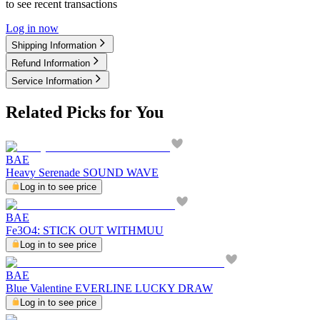
to see recent transactions
Log in now
Shipping Information
Refund Information
Service Information
Related Picks for You
BAE
Heavy Serenade SOUND WAVE
Log in to see price
BAE
Fe3O4: STICK OUT WITHMUU
Log in to see price
BAE
Blue Valentine EVERLINE LUCKY DRAW
Log in to see price