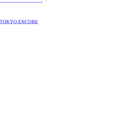
n TOKYO ENCORE