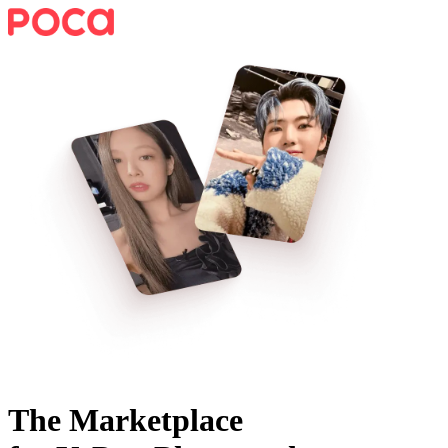
The Marketplace