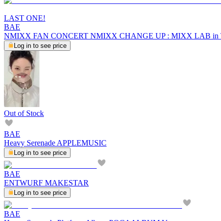
LAST ONE!
BAE
NMIXX FAN CONCERT NMIXX CHANGE UP : MIXX LAB i
Log in to see price
Out of Stock
BAE
Heavy Serenade APPLEMUSIC
Log in to see price
BAE
ENTWURF MAKESTAR
Log in to see price
BAE