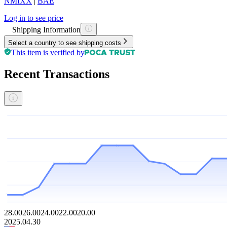
NMIXX
|
BAE
Log in to see price
Shipping Information
Select a country to see shipping costs
This item is verified by
Recent Transactions
28.00
26.00
24.00
22.00
20.00
2025.04.30