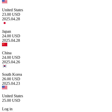
United States
23.00
USD
2025.04.28
Japan
24.00
USD
2025.04.28
China
24.00
USD
2025.04.26
South Korea
26.00
USD
2025.04.23
United States
25.00
USD
Log in