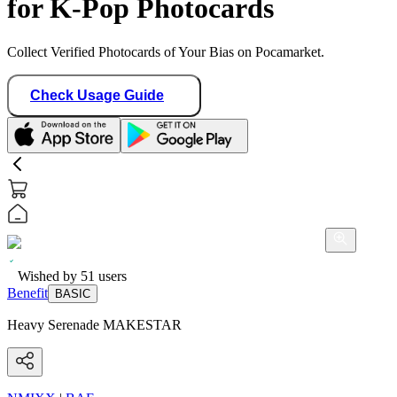
for K-Pop Photocards
Collect Verified Photocards of Your Bias on Pocamarket.
Check Usage Guide
Wished by
51
users
Benefit
BASIC
Heavy Serenade MAKESTAR