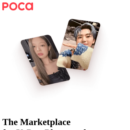
The Marketplace