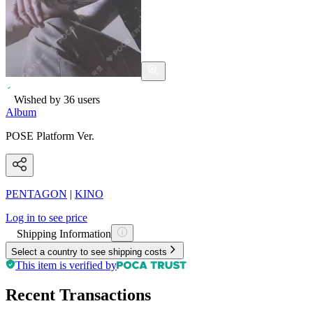
Wished by
36
users
Album
POSE Platform Ver.
PENTAGON
|
KINO
Log in to see price
Shipping Information
Select a country to see shipping costs
This item is verified by
Recent Transactions