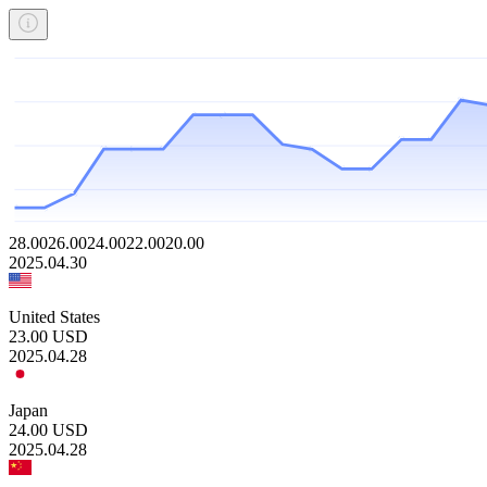
28.00
26.00
24.00
22.00
20.00
2025.04.30
United States
23.00
USD
2025.04.28
Japan
24.00
USD
2025.04.28