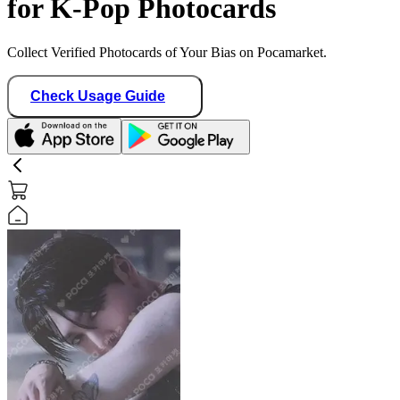
for K-Pop Photocards
Collect Verified Photocards of Your Bias on Pocamarket.
Check Usage Guide