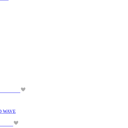
D WAVE