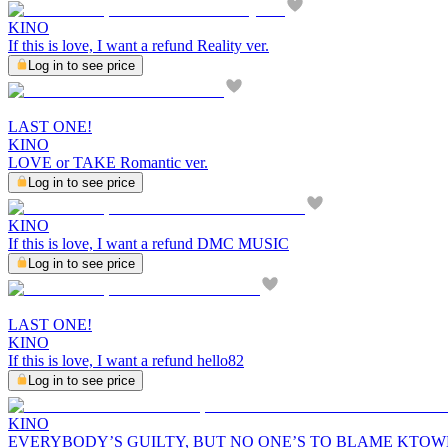
KINO
If this is love, I want a refund Reality ver.
Log in to see price
LAST ONE!
KINO
LOVE or TAKE Romantic ver.
Log in to see price
KINO
If this is love, I want a refund DMC MUSIC
Log in to see price
LAST ONE!
KINO
If this is love, I want a refund hello82
Log in to see price
KINO
EVERYBODY’S GUILTY, BUT NO ONE’S TO BLAME KTO