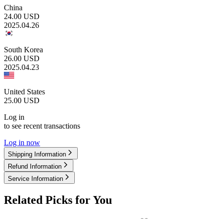
China
24.00
USD
2025.04.26
South Korea
26.00
USD
2025.04.23
United States
25.00
USD
Log in
to see recent transactions
Log in now
Shipping Information
Refund Information
Service Information
Related Picks for You