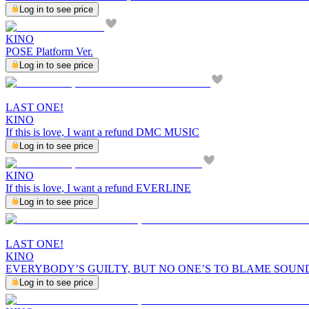
Log in to see price
KINO
POSE Platform Ver.
Log in to see price
LAST ONE!
KINO
If this is love, I want a refund DMC MUSIC
Log in to see price
KINO
If this is love, I want a refund EVERLINE
Log in to see price
LAST ONE!
KINO
EVERYBODY’S GUILTY, BUT NO ONE’S TO BLAME SOUN
Log in to see price