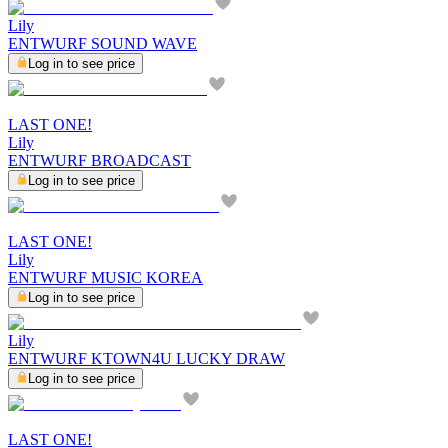
Lily
ENTWURF SOUND WAVE
Log in to see price
LAST ONE!
Lily
ENTWURF BROADCAST
Log in to see price
LAST ONE!
Lily
ENTWURF MUSIC KOREA
Log in to see price
Lily
ENTWURF KTOWN4U LUCKY DRAW
Log in to see price
LAST ONE!