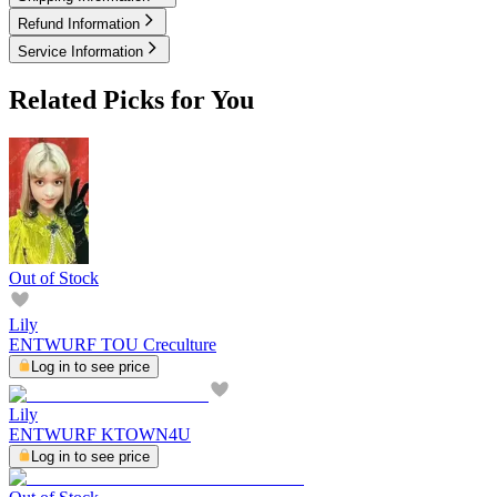
Refund Information
Service Information
Related Picks for You
Out of Stock
Lily
ENTWURF TOU Creculture
Log in to see price
Lily
ENTWURF KTOWN4U
Log in to see price