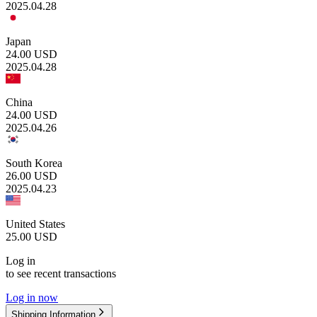
2025.04.28
Japan
24.00
USD
2025.04.28
China
24.00
USD
2025.04.26
South Korea
26.00
USD
2025.04.23
United States
25.00
USD
Log in
to see recent transactions
Log in now
Shipping Information