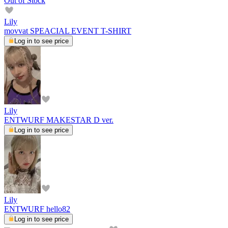
Out of Stock
Lily
movvat SPEACIAL EVENT T-SHIRT
Log in to see price
Lily
ENTWURF MAKESTAR D ver.
Log in to see price
Lily
ENTWURF hello82
Log in to see price