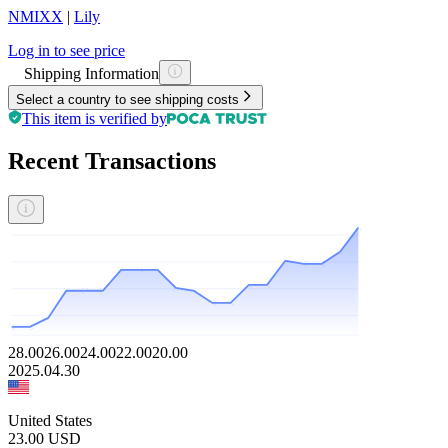
NMIXX
|
Lily
Log in to see price
Shipping Information
Select a country to see shipping costs
This item is verified by
Recent Transactions
28.00
26.00
24.00
22.00
20.00
2025.04.30
United States
23.00
USD