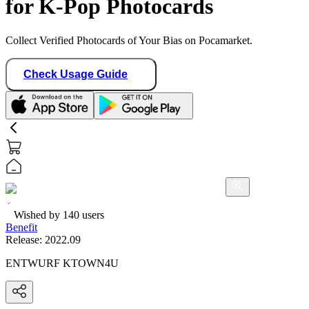
for K-Pop Photocards
Collect Verified Photocards of Your Bias on Pocamarket.
Check Usage Guide
Wished by
140
users
Benefit
Release:
2022.09
ENTWURF KTOWN4U