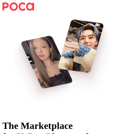
The Marketplace