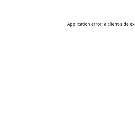
Application error: a
client
-side e