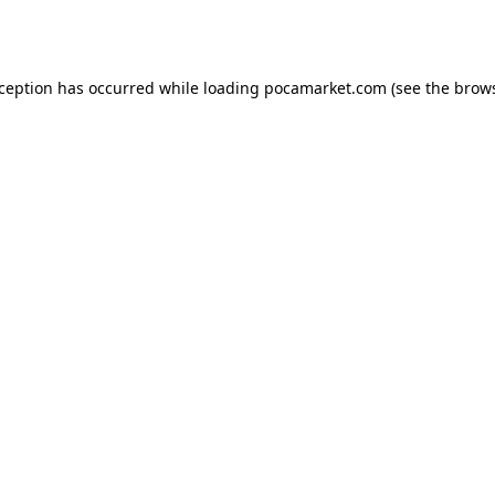
xception has occurred while loading
pocamarket.com
(see the
brows