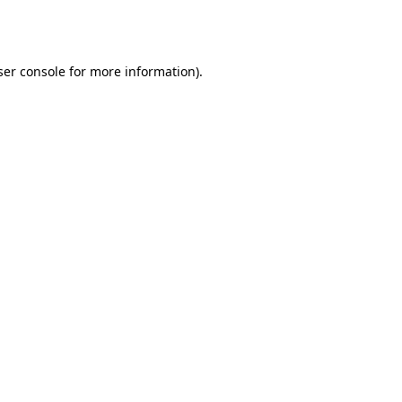
er console
for more information).