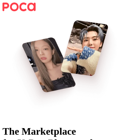
The Marketplace