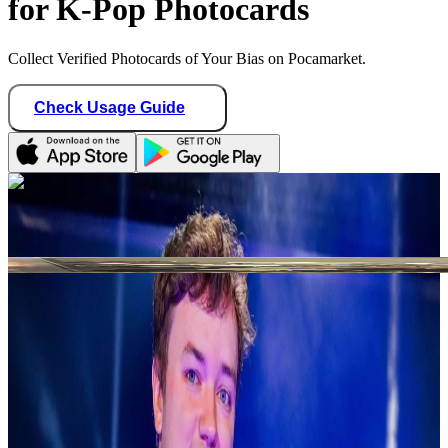
for K-Pop Photocards
Collect Verified Photocards of Your Bias on Pocamarket.
Check Usage Guide
1
/ 1
cojokpop
Germany