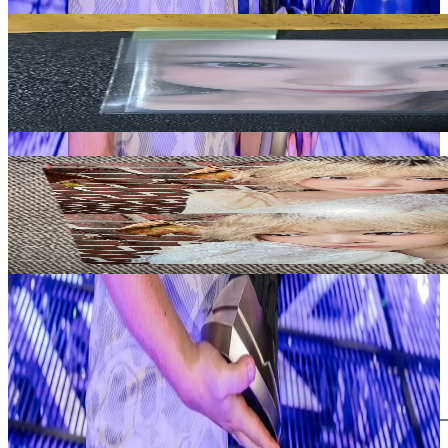
Related Picks for you
BAE
NMIXX bae expergo mymusictaste
40.00
USD
More from
cojokpop
HONG EUNCHAE
HOT DRENCHED VETIVER Ver.
5.80
USD
Safe Payment
Cancellations & Refunds
Available Countries
Item Information
Authenticity Check
Add to Cart