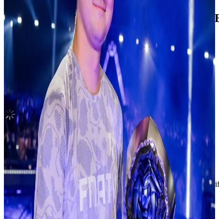
Blue Valentine Platform Album POCAALB
NMIXX
|
BAE
3.10 USD
Updated
·
9h ago
Shipping Information
Shipping Fee:
-
Description
Condition
Like New
:
No scratches or marks.
Description and Condition are based on the seller’s input and not ver
NMIXX
View All