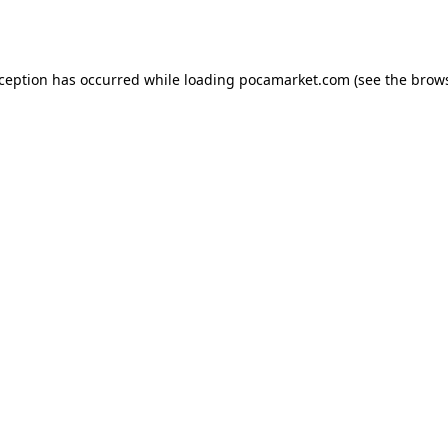
xception has occurred while loading
pocamarket.com
(see the
brows