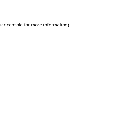
er console
for more information).