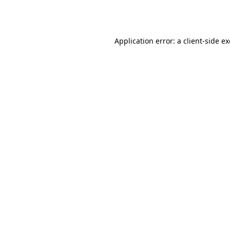
Application error: a
client
-side e