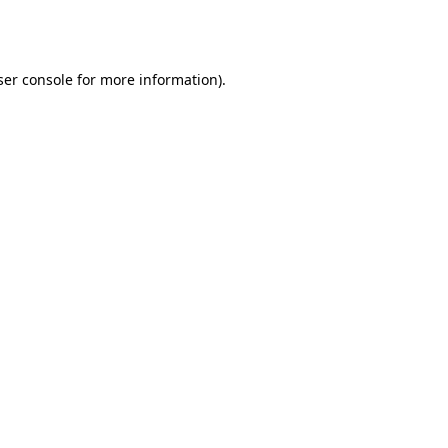
er console
for more information).