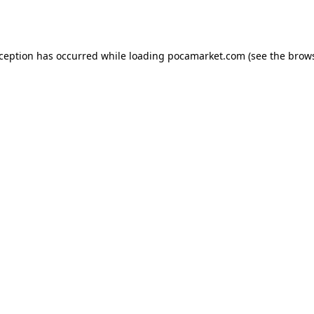
xception has occurred while loading
pocamarket.com
(see the
brows