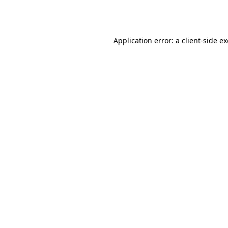
Application error: a
client
-side e