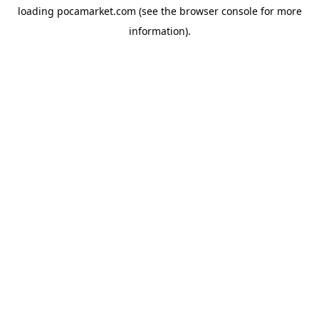
loading
pocamarket.com
(see the
browser console
for more
information).