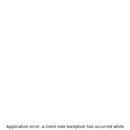
Application error: a
client
-side exception has occurred while