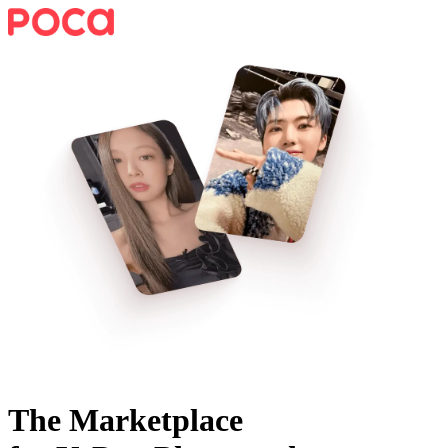
The Marketplace