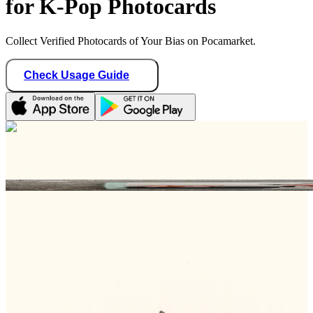
for K-Pop Photocards
Collect Verified Photocards of Your Bias on Pocamarket.
Check Usage Guide
1
/ 1
meow_makers04
Germany