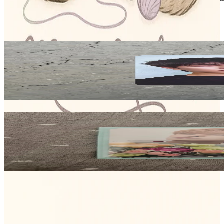
Stray Kids
View All
Related Picks for you
SEUNGMIN
KARMA Counting Stars
8.00
USD
More from
meow_makers04
SEUNGMIN
(5-STAR) SOUND WAVE LUCKY DRAW
15.35
USD
Safe Payment
Cancellations & Refunds
Available Countries
Item Information