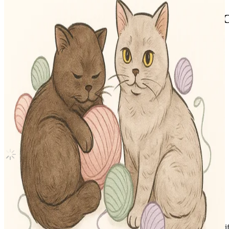
Stray Kids 2nd World Tour MANIAC 
Stray Kids
|
SEUNGMIN
15.35 USD
(Official
17.50
USD)
You save
2.15
USD
Updated
·
30d ago
Shipping Information
Shipping Fee:
-
Description
Condition
Like New
:
No scratches or marks.
Description and Condition are based on the seller’s input and not ver