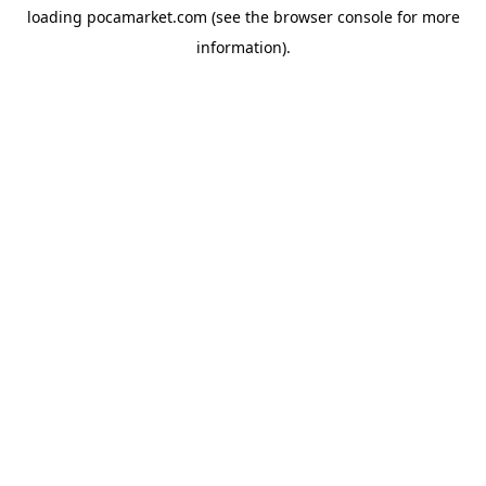
loading
pocamarket.com
(see the
browser console
for more
information).