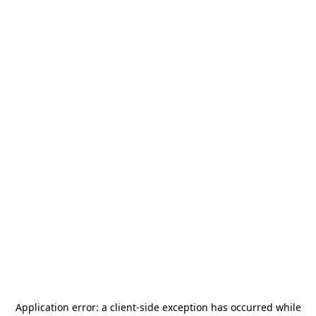
Application error: a
client
-side exception has occurred while