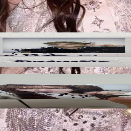
ified by Pocamarket.