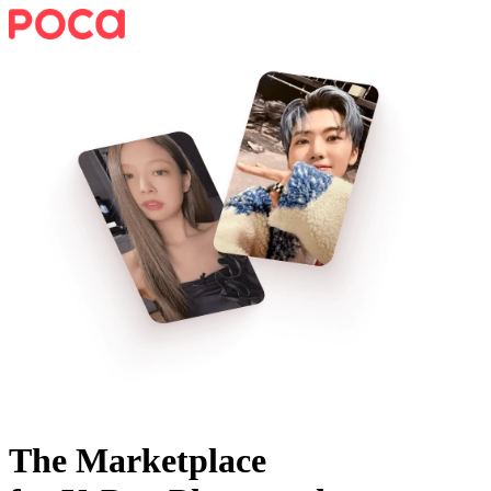
The Marketplace