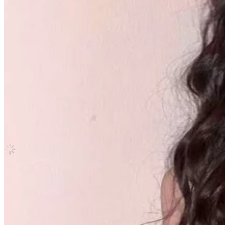
China
COLOR KTOWN4U
NCT
|
YUSHI
Sold Out
Shipping Information
Seller starts shipping within
5
days
after payment.
Shipping Fee:
-
Description
It can be bought right now.I will send it the next day.It would take ar
Condition
Like New
:
No scratches or marks.