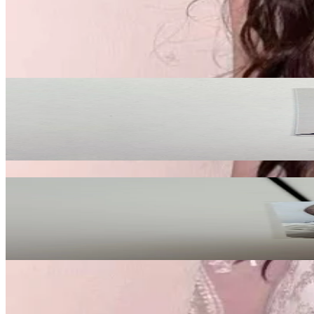
Description and Condition are based on the seller’s input and not ver
NCT
View All
Related Picks for you
YUSHI
COLOR StarRiver
10.00
USD
More from
mt_store
Lily
Fe3O4: FORWARD Go Ver.
40.50
USD
Safe Payment
Cancellations & Refunds
Available Countries