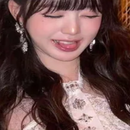
ound 3 weeks to get delivered.