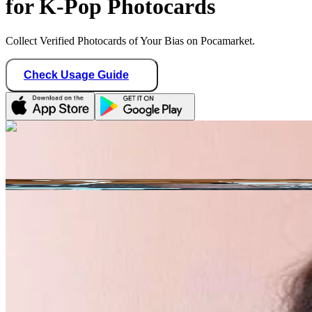
for K-Pop Photocards
Collect Verified Photocards of Your Bias on Pocamarket.
Check Usage Guide
1
/ 1
Star Seller · Trusted by buyers
mt_store