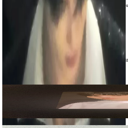
If you’re interested in anything or have questions, feel free to reach o
📧emilyt16266@gmail.com
📱 236-513-6378
Thanks for checking out my shop :)
Condition
Like New
:
No scratches or marks.
Description and Condition are based on the seller’s input and not ver
ENHYPEN
View All
Related Picks for you
SUNGHOON
Official Light Stick
4.00
USD
More from
n1k1_boutique