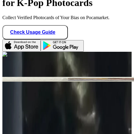
for K-Pop Photocards
Collect Verified Photocards of Your Bias on Pocamarket.
Check Usage Guide
1
/ 1
n1k1_boutique
Canada