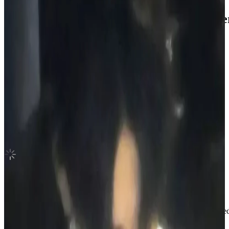
ROMANCE : UNTOLD -daydream- Wevers
ENHYPEN
|
SUNGHOON
5.45 USD
(Official
9.80
USD)
You save
4.35
USD
Updated
·
12h ago
Shipping Information
Shipping Fee:
-
Description
Hi! Welcome to my photocard shop.
I sell official photocards and always make sure everything is packaged c
when it comes to buying.