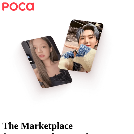
The Marketplace