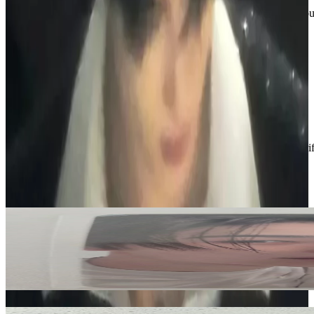
If you’re interested in anything or have questions, feel free to reach o
📧emilyt16266@gmail.com
📱 236-513-6378
Thanks for checking out my shop :)
Condition
Like New
:
No scratches or marks.
Description and Condition are based on the seller’s input and not ver
ENHYPEN
View All
Related Picks for you
NI-KI
ROMANCE : UNTOLD -daydream- WHITE MIDNIGHT Ver.
6.00
USD
More from
n1k1_boutique