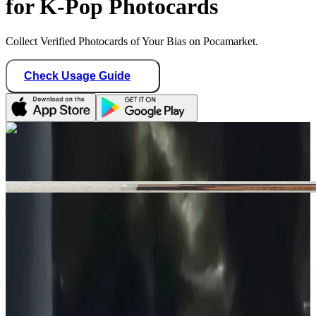
for K-Pop Photocards
Collect Verified Photocards of Your Bias on Pocamarket.
Check Usage Guide
1
/ 1
n1k1_boutique
Canada