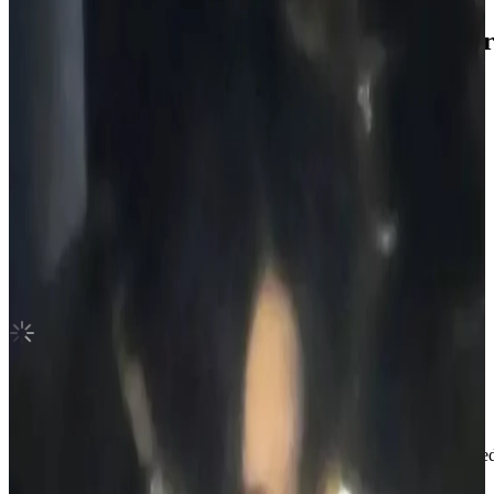
DESIRE : UNLEASH Weverse Albums ver
ENHYPEN
|
NI-KI
2.00 USD
(Official
2.50
USD)
You save
0.50
USD
Updated
·
17h ago
Shipping Information
Shipping Fee:
-
Description
Hi! Welcome to my photocard shop.
I sell official photocards and always make sure everything is packaged c
and easy when it comes to buying.