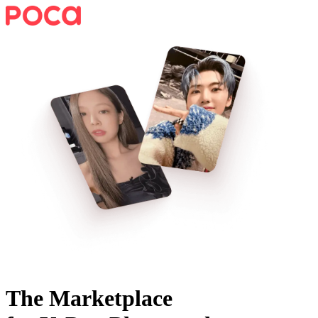
The Marketplace