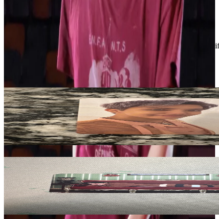
Condition
Like New
:
No scratches or marks.
Description and Condition are based on the seller’s input and not ver
BTS
View All
Related Picks for you
J-Hope
Proof (Compact Edition)
5.00
USD
More from
blvenengene1009
V
BE (Deluxe Edition)
1.50
USD