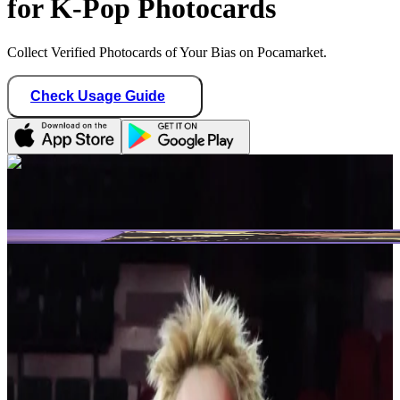
for K-Pop Photocards
Collect Verified Photocards of Your Bias on Pocamarket.
Check Usage Guide
1
/ 2
Star Seller · Trusted by buyers
blvenengene1009