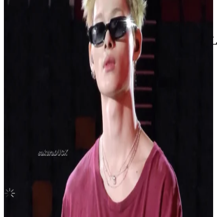
United States
HOPE ON THE STREET VOL.1 INTERL
BTS
|
J-Hope
3.35 USD
(Official
6.30
USD)
You save
2.95
USD
Updated
·
20h ago
Shipping Information
Seller starts shipping within
1
day
after payment.
Shipping Fee:
-
Description