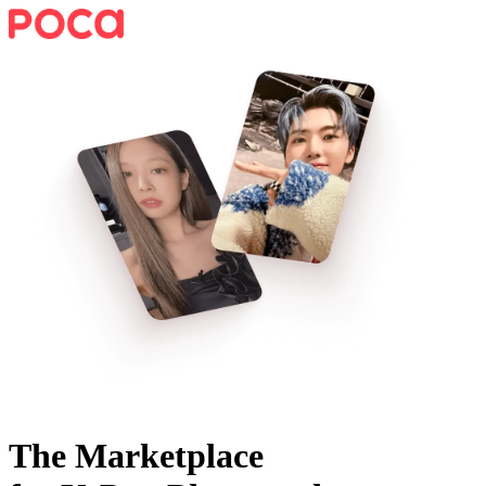
The Marketplace