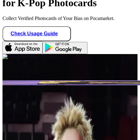
for K-Pop Photocards
Collect Verified Photocards of Your Bias on Pocamarket.
Check Usage Guide
1
/ 2
Star Seller · Trusted by buyers
blvenengene1009