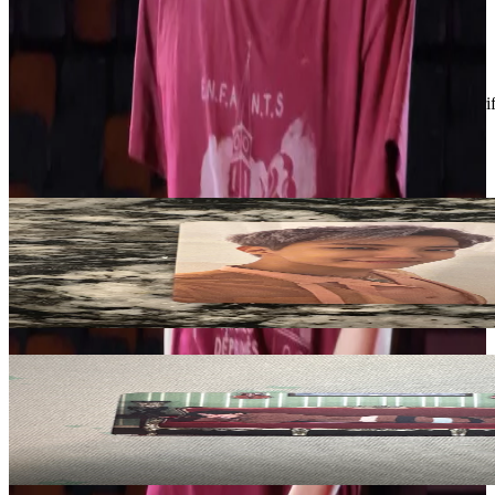
Condition
Like New
:
No scratches or marks.
Description and Condition are based on the seller’s input and not ver
BTS
View All
Related Picks for you
J-Hope
Proof (Compact Edition)
5.00
USD
More from
blvenengene1009
V
BE (Deluxe Edition)
1.50
USD