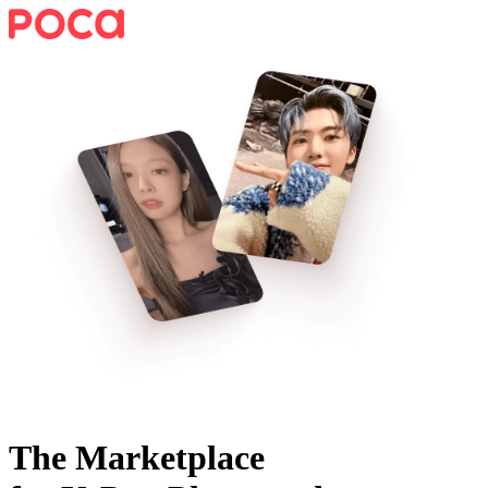
The Marketplace