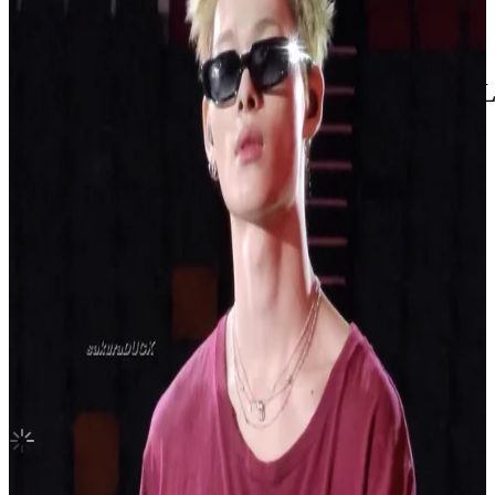
United States
HOPE ON THE STREET VOL.1 INTERL
BTS
|
J-Hope
3.35 USD
(Official
5.60
USD)
You save
2.25
USD
Updated
·
20h ago
Shipping Information
Seller starts shipping within
1
day
after payment.
Shipping Fee:
-
Description