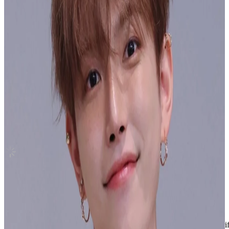
Canada
FML WEVERSE
Seventeen
|
WOOZI
Sold Out
Shipping Information
Seller starts shipping within
1
day
after payment.
Shipping Fee:
-
Description
Condition
Used
:
With scratches or marks.
Description and Condition are based on the seller’s input and not ver