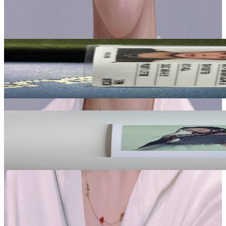
Seventeen
View All
Related Picks for you
WOOZI
HAPPY BURSTDAY NEW BURSTDAY Ver.
3.00
USD
More from
jichuspichu
JENNIE
DEADLINE WEVERSE
2.95
USD
Safe Payment
Cancellations & Refunds
Available Countries
Item Information