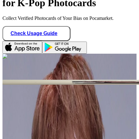
for K-Pop Photocards
Collect Verified Photocards of Your Bias on Pocamarket.
Check Usage Guide
1
/ 1
Star Seller · Trusted by buyers
jichuspichu