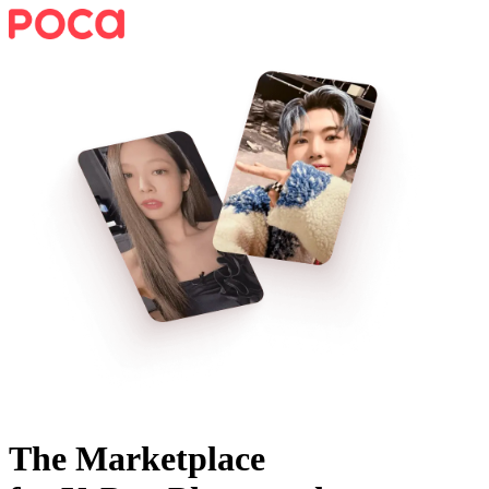
The Marketplace