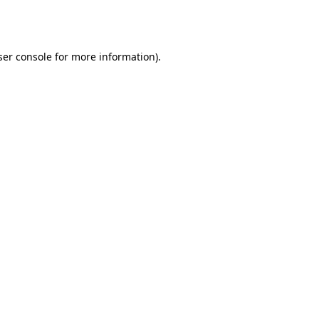
er console
for more information).