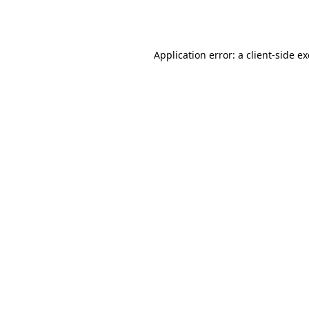
Application error: a
client
-side e