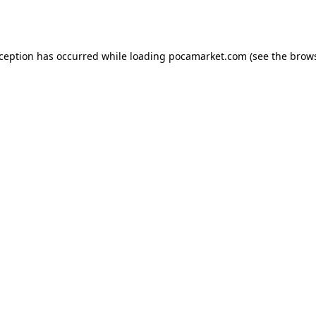
xception has occurred while loading
pocamarket.com
(see the
brows