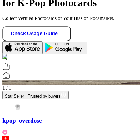
for K-Pop Photocards
Collect Verified Photocards of Your Bias on Pocamarket.
Check Usage Guide
1
/ 1
Star Seller · Trusted by buyers
kpop_overdose