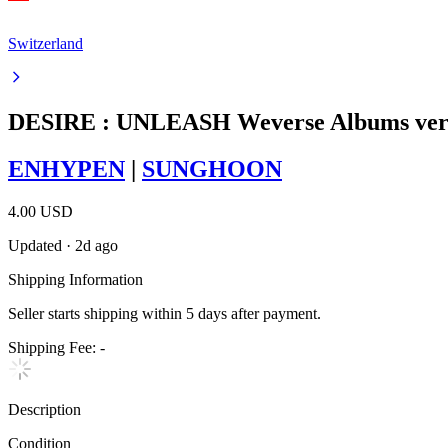
Switzerland
DESIRE : UNLEASH Weverse Albums ver
ENHYPEN
|
SUNGHOON
4.00 USD
Updated
·
2d ago
Shipping Information
Seller starts shipping within
5
days
after payment.
Shipping Fee:
-
Description
Condition