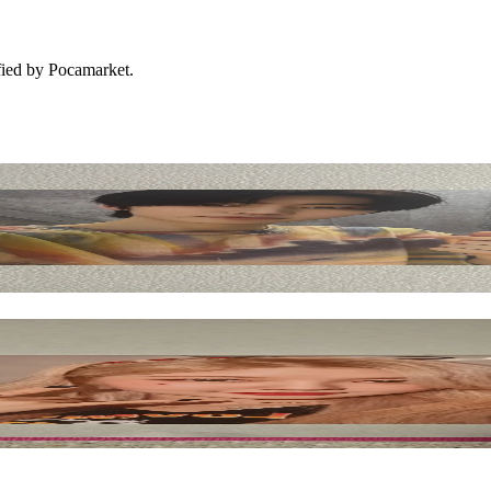
ified by Pocamarket.