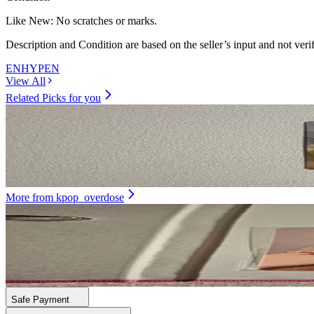
Like New
:
No scratches or marks.
Description and Condition are based on the seller’s input and not ver
ENHYPEN
View All
Related Picks for you
SUNGHOON
Dimension : Dilemma Essential Ver.
17.00
USD
More from
kpop_overdose
DAYEON
First Impact Ktown4U
21.00
USD
Safe Payment