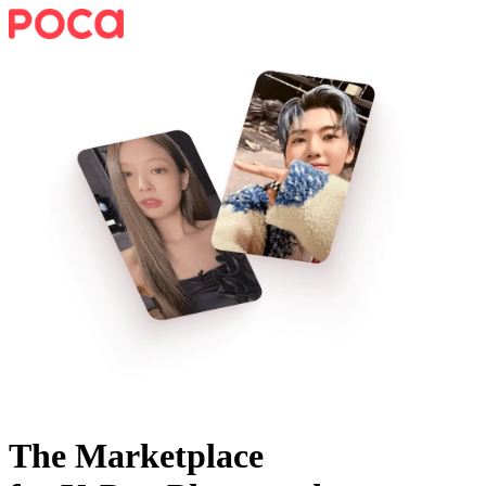
The Marketplace