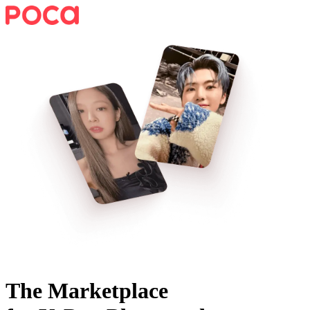
The Marketplace