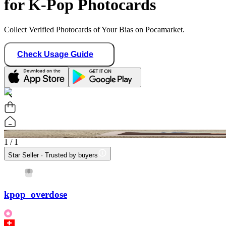
for K-Pop Photocards
Collect Verified Photocards of Your Bias on Pocamarket.
Check Usage Guide
1
/ 1
Star Seller · Trusted by buyers
kpop_overdose