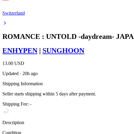
Switzerland
ROMANCE : UNTOLD -daydream- JAPAN
ENHYPEN
|
SUNGHOON
13.00 USD
Updated
·
20h ago
Shipping Information
Seller starts shipping within
5
days
after payment.
Shipping Fee:
-
Description
Condition