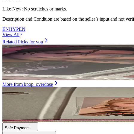
Like New
:
No scratches or marks.
Description and Condition are based on the seller’s input and not ver
ENHYPEN
View All
Related Picks for you
SUNGHOON
ORANGE BLOOD KSANA ver.
7.90
USD
More from
kpop_overdose
DAYEON
First Impact Ktown4U
21.00
USD
Safe Payment