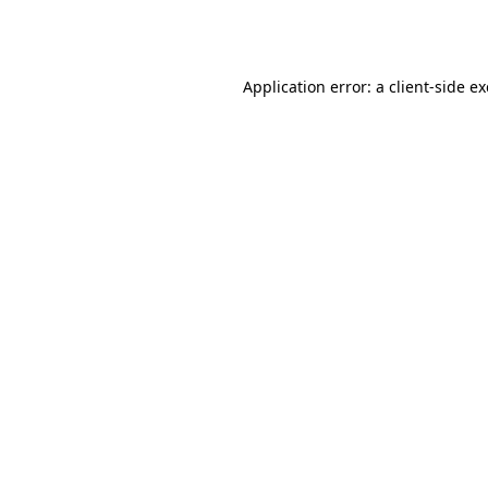
Application error: a
client
-side e