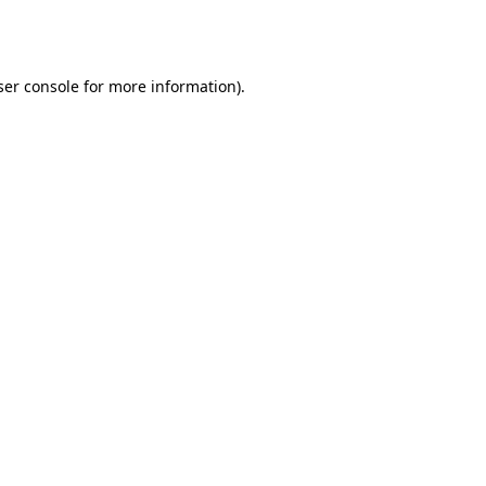
er console
for more information).