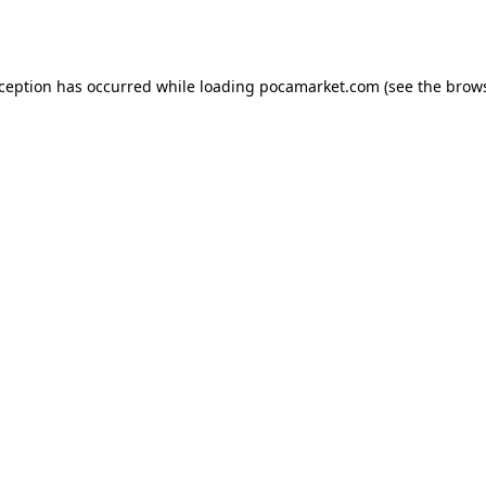
xception has occurred while loading
pocamarket.com
(see the
brows