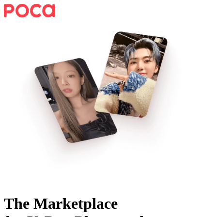
The Marketplace