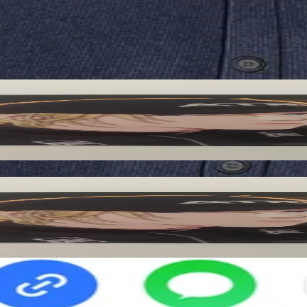
ified by Pocamarket.