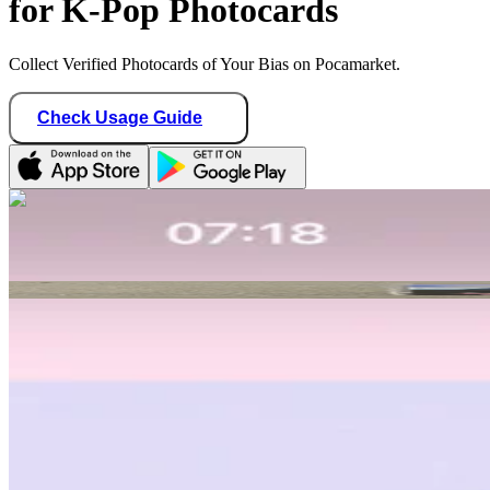
for K-Pop Photocards
Collect Verified Photocards of Your Bias on Pocamarket.
Check Usage Guide
1
/ 1
plavexplli
Canada