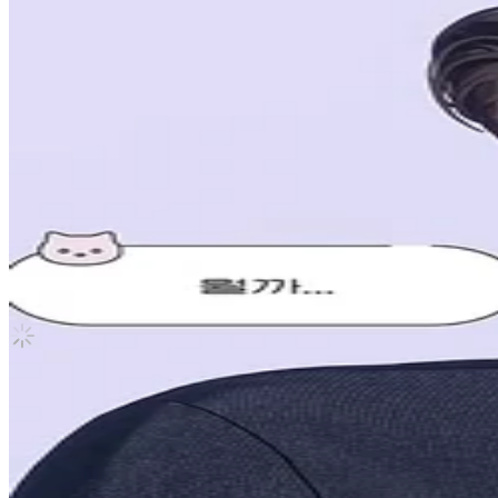
Caligo Pt.1 VLAST SHOP
PLAVE
|
Noah
2.00 USD
(Official
2.50
USD)
You save
0.50
USD
Updated
·
2d ago
Shipping Information
Shipping Fee:
-
Description
New, never taken out of sleeve
Condition
Like New
:
No scratches or marks.