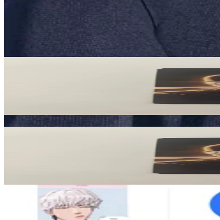
Description and Condition are based on the seller’s input and not ver
PLAVE
View All
Related Picks for you
Noah
Caligo Pt.2 ID PASS Ver.
3.00
USD
More from
plavexplli
Noah
Caligo Pt.2 ID PASS Ver.
3.00
USD
Safe Payment
Cancellations & Refunds